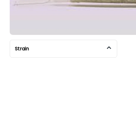
Strain