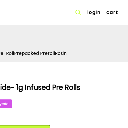
login
cart
re-Roll
Prepacked Preroll
Rosin
ide- 1g Infused Pre Rolls
ybrid