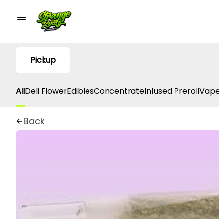
Pickup
All
Deli Flower
Edibles
Concentrate
Infused Preroll
Vape
Back