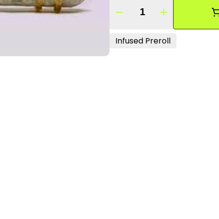
Quantity Selector
Infused Preroll