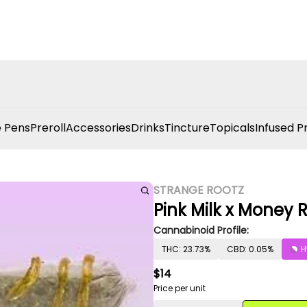
 Pens
Preroll
Accessories
Drinks
Tincture
Topicals
Infused P
STRANGE ROOTZ
Pink Milk x Money R
Cannabinoid Profile:
THC: 23.73%
CBD: 0.05%
H
$14
Price per unit