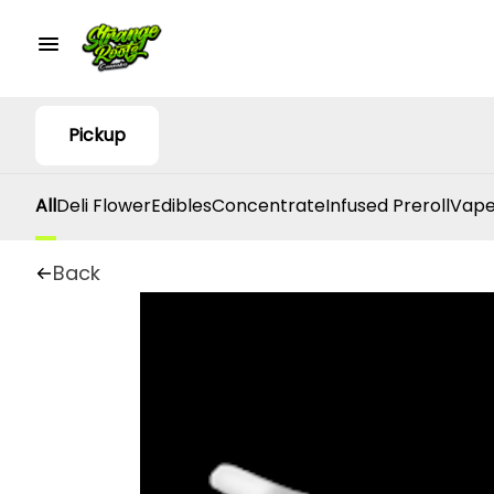
Pickup
All
Deli Flower
Edibles
Concentrate
Infused Preroll
Vape
Back