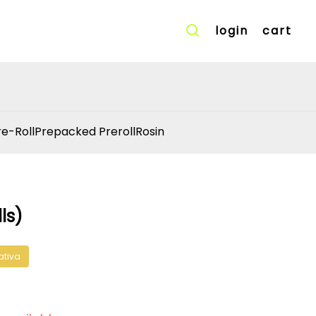
login
cart
re-Roll
Prepacked Preroll
Rosin
ls)
ativa