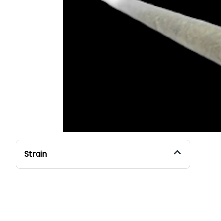
Strain