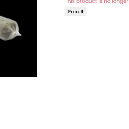
This product is no longer
Preroll