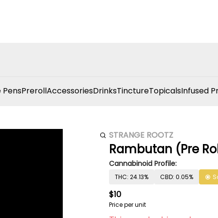
 Pens
Preroll
Accessories
Drinks
Tincture
Topicals
Infused P
STRANGE ROOTZ
Rambutan (Pre Rol
Cannabinoid Profile:
THC: 24.13%
CBD: 0.05%
S
$10
Price per unit