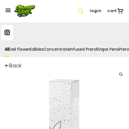
login
cart
All
Deli Flower
Edibles
Concentrate
Infused Preroll
Vape Pens
Prero
Back