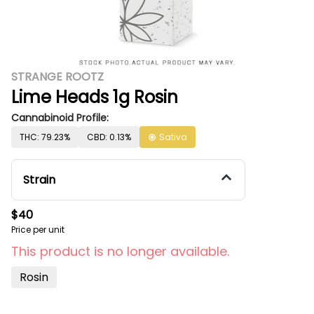
STRANGE ROOTZ
Lime Heads 1g Rosin
Cannabinoid Profile:
THC: 79.23%
CBD: 0.13%
Sativa
Strain
$40
Price per unit
This product is no longer available.
Rosin