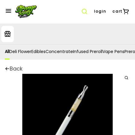
login
cart
All
Deli Flower
Edibles
Concentrate
Infused Preroll
Vape Pens
Prero
Back