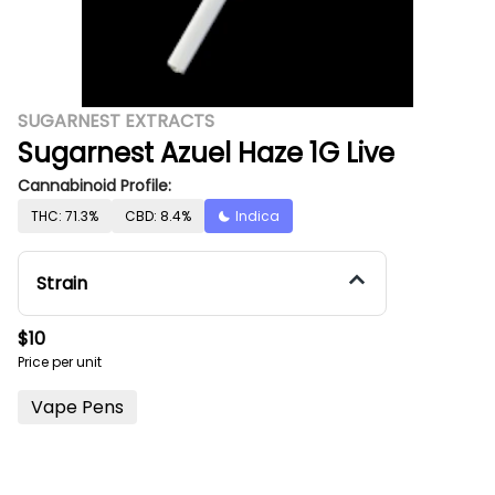
SUGARNEST EXTRACTS
Sugarnest Azuel Haze 1G Live
Cannabinoid Profile:
THC: 71.3%
CBD: 8.4%
Indica
Strain
$10
Price per unit
Vape Pens