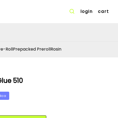
login
cart
re-Roll
Prepacked Preroll
Rosin
Glue 510
dica