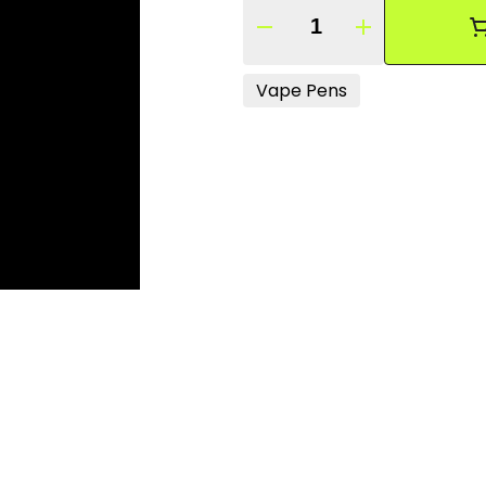
Quantity Selector
Vape Pens