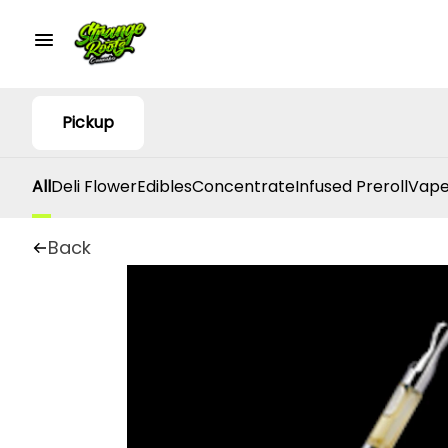
Pickup
All
Deli Flower
Edibles
Concentrate
Infused Preroll
Vape
Back