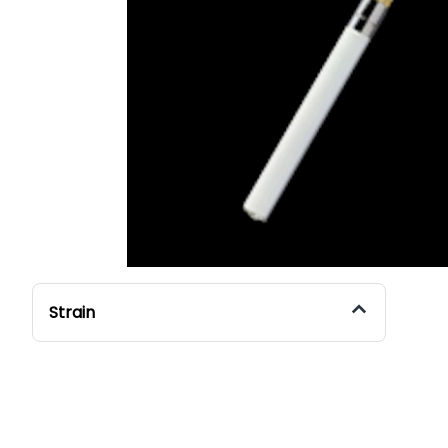
Strain