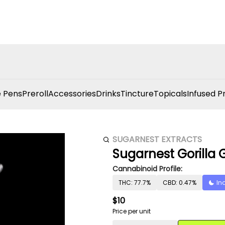
 Pens
Preroll
Accessories
Drinks
Tincture
Topicals
Infused P
SUGARNEST EXTRACTS
Sugarnest Gorilla 
Cannabinoid Profile:
THC: 77.7%
CBD: 0.47%
In
$10
Price per unit