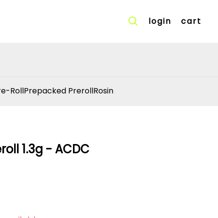
login
cart
re-Roll
Prepacked Preroll
Rosin
eroll 1.3g - ACDC