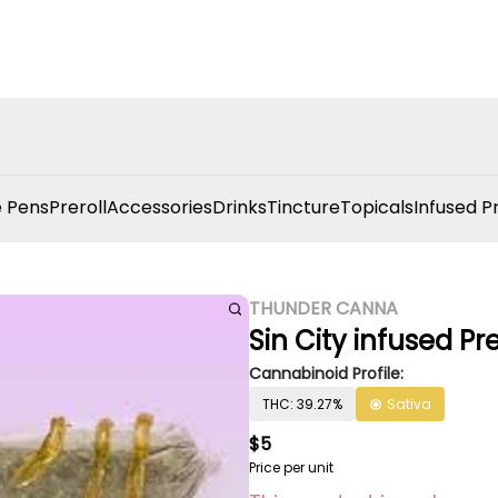
 Pens
Preroll
Accessories
Drinks
Tincture
Topicals
Infused P
THUNDER CANNA
Sin City infused Pr
Cannabinoid Profile:
THC: 39.27%
Sativa
$5
Price per unit