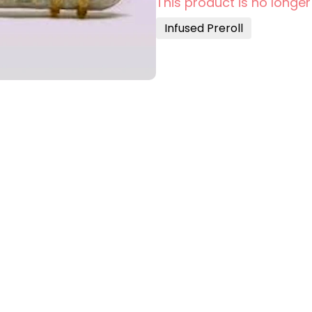
This product is no longer
Infused Preroll