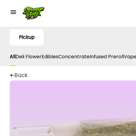
Pickup
All
Deli Flower
Edibles
Concentrate
Infused Preroll
Vape
Back