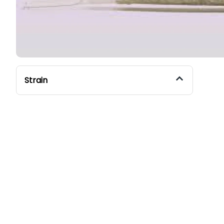
Strain