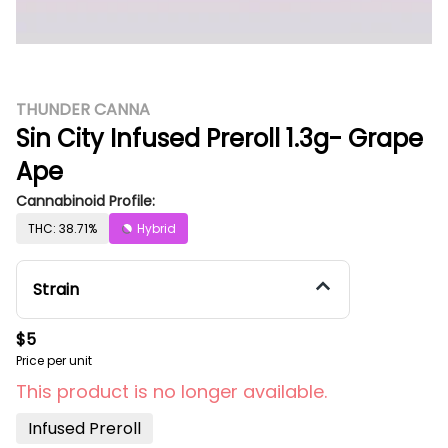
THUNDER CANNA
Sin City Infused Preroll 1.3g- Grape
Ape
Cannabinoid Profile:
THC: 38.71%
Hybrid
Strain
$5
Price per unit
This product is no longer available.
Infused Preroll