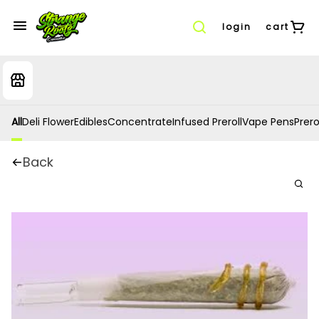
login
cart
All
Deli Flower
Edibles
Concentrate
Infused Preroll
Vape Pens
Prero
Back