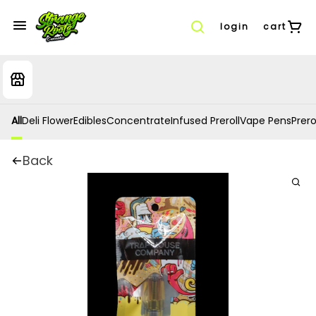
login
cart
All
Deli Flower
Edibles
Concentrate
Infused Preroll
Vape Pens
Prero
Back