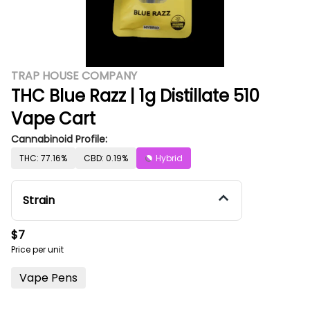
TRAP HOUSE COMPANY
THC Blue Razz | 1g Distillate 510
Vape Cart
Cannabinoid Profile:
THC: 77.16%
CBD: 0.19%
Hybrid
Strain
$7
Price per unit
Vape Pens