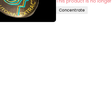
This product is no longer
Concentrate