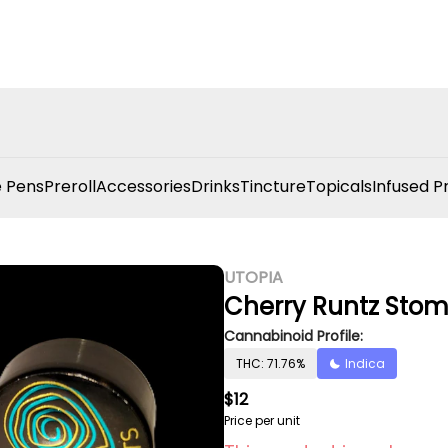
 Pens
Preroll
Accessories
Drinks
Tincture
Topicals
Infused P
UTOPIA
Cherry Runtz Stom
Cannabinoid Profile:
THC: 71.76%
Indica
$12
Price per unit