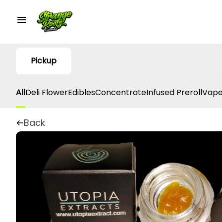
Pickup
All
Deli Flower
Edibles
Concentrate
Infused Preroll
Vape
Back