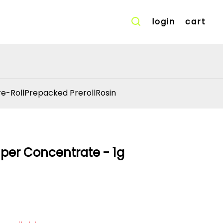
login
cart
re-Roll
Prepacked Preroll
Rosin
per Concentrate - 1g