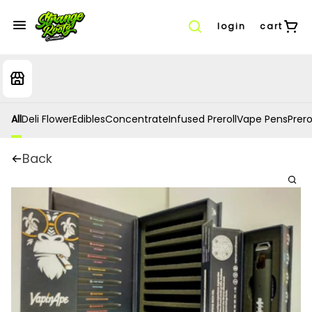
login
cart
All
Deli Flower
Edibles
Concentrate
Infused Preroll
Vape Pens
Prero
Back