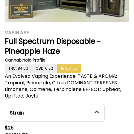
VAPIN APE
Full Spectrum Disposable -
Pineapple Haze
Cannabinoid Profile:
THC: 84.6%
CBD: 0.2%
Sativa
An Evolved Vaping Experience. TASTE & AROMA:
Tropical, Pineapple, Citrus DOMINANT TERPENES:
Limonene, Ocimene, Terpinolene EFFECT: Upbeat,
Uplifted, Joyful
Strain
$25