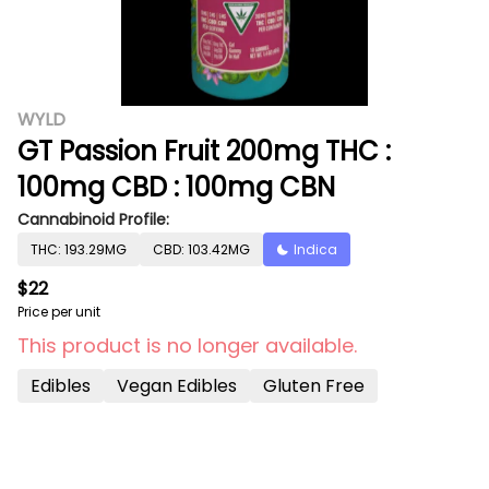
WYLD
GT Passion Fruit 200mg THC :
100mg CBD : 100mg CBN
Cannabinoid Profile:
THC: 193.29MG
CBD: 103.42MG
Indica
$22
Price per unit
This product is no longer available.
Edibles
Vegan Edibles
Gluten Free