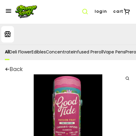
login
cart
All
Deli Flower
Edibles
Concentrate
Infused Preroll
Vape Pens
Prero
Back