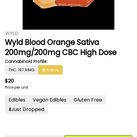
WYLD
Wyld Blood Orange Sativa
200mg/200mg CBC High Dose
Cannabinoid Profile:
THC: 197.91MG
Sativa
$20
Price per unit
Edibles
Vegan Edibles
Gluten Free
⬇️just Dropped