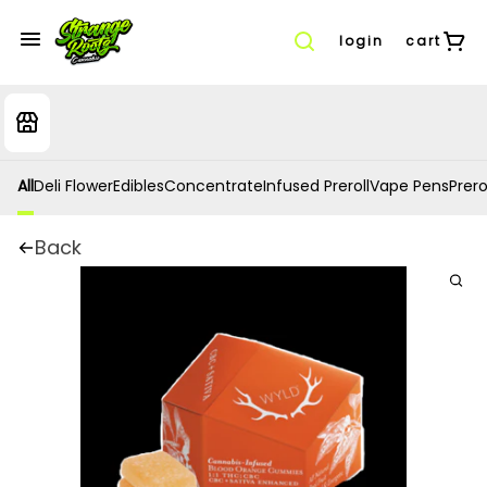
login
cart
All
Deli Flower
Edibles
Concentrate
Infused Preroll
Vape Pens
Prero
Back