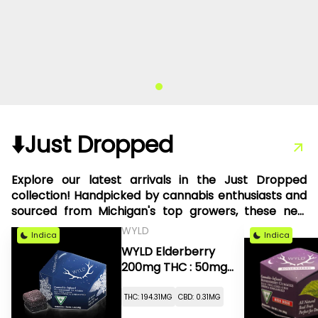
⬇️Just Dropped
Explore our latest arrivals in the Just Dropped
collection! Handpicked by cannabis enthusiasts and
sourced from Michigan's top growers, these new
products are something we're thrilled to share with
WYLD
Indica
Indica
you.
WYLD Elderberry
200mg THC : 50mg
CBN
THC: 194.31MG
CBD: 0.31MG