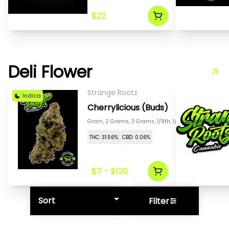
$22
Deli Flower
Strange Rootz
Indica
Cherrylicious (Buds)
Gram, 2 Grams, 3 Grams, 1/8th, 1/4th, 1/2, 1 Oz
THC: 31.56%
CBD: 0.06%
$7 - $120
Sort
Filter