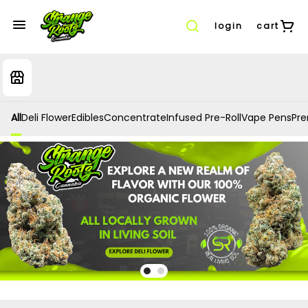
login
cart
All
Deli Flower
Edibles
Concentrate
Infused Pre-Roll
Vape Pens
Prer