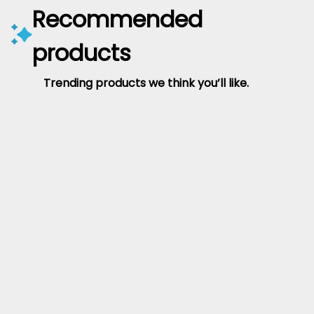
Recommended
products
Trending products we think you’ll like.