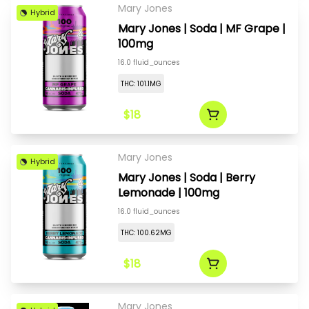
Mary Jones
Hybrid
Mary Jones | Soda | MF Grape |
100mg
16.0 fluid_ounces
THC: 101.1MG
$18
Mary Jones
Hybrid
Mary Jones | Soda | Berry
Lemonade | 100mg
16.0 fluid_ounces
THC: 100.62MG
$18
Mary Jones