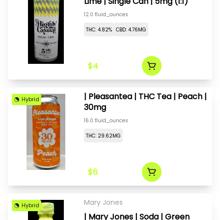
Lime | Single Can | 5mg (1:1)
12.0 fluid_ounces
THC: 4.82%
CBD: 4.76MG
$4
| Pleasantea | THC Tea | Peach |
Hybrid
30mg
16.0 fluid_ounces
THC: 29.62MG
$6
Mary Jones
Hybrid
| Mary Jones | Soda | Green