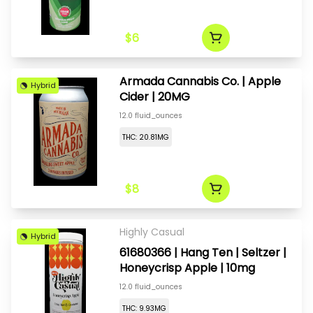
$6
Armada Cannabis Co. | Apple
Hybrid
Cider | 20MG
12.0 fluid_ounces
THC: 20.81MG
$8
Highly Casual
Hybrid
61680366 | Hang Ten | Seltzer |
Honeycrisp Apple | 10mg
12.0 fluid_ounces
THC: 9.93MG