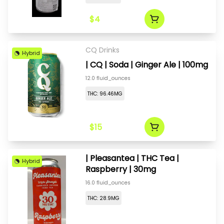
$4
CQ Drinks
Hybrid
| CQ | Soda | Ginger Ale | 100mg
12.0 fluid_ounces
THC: 96.46MG
$15
| Pleasantea | THC Tea |
Hybrid
Raspberry | 30mg
16.0 fluid_ounces
THC: 28.9MG