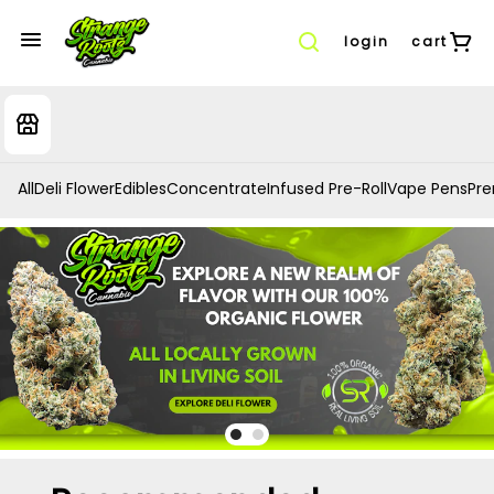
login
cart
All
Deli Flower
Edibles
Concentrate
Infused Pre-Roll
Vape Pens
Prer