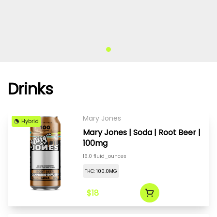
Drinks
Mary Jones
Hybrid
Mary Jones | Soda | Root Beer |
100mg
16.0 fluid_ounces
THC: 100.0MG
$18