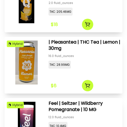
200mg
2.0 fluid_ounces
THC: 205.46MG
$18
| Pleasantea | THC Tea | Lemon |
Hybrid
30mg
16.0 fluid_ounces
THC: 28.99MG
$6
Feel | Seltzer | Wildberry
Hybrid
Pomegranate | 10 MG
12.0 fluid_ounces
THC: 10.4MG