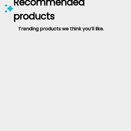
Recommended
products
Trending products we think you’ll like.