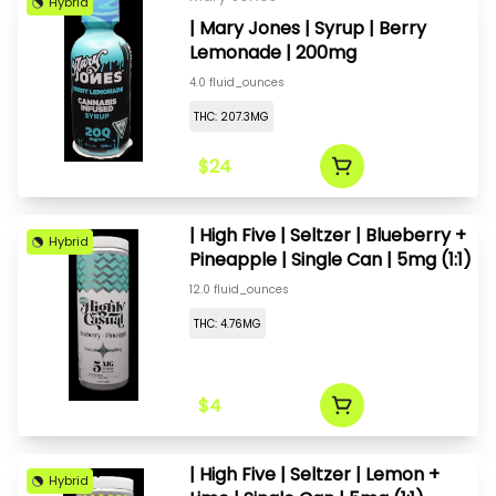
Hybrid
| Mary Jones | Syrup | Berry
Lemonade | 200mg
4.0 fluid_ounces
THC: 207.3MG
$24
| High Five | Seltzer | Blueberry +
Hybrid
Pineapple | Single Can | 5mg (1:1)
12.0 fluid_ounces
THC: 4.76MG
$4
| High Five | Seltzer | Lemon +
Hybrid