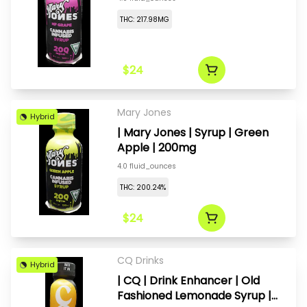
THC: 217.98MG
$24
Mary Jones
Hybrid
| Mary Jones | Syrup | Green
Apple | 200mg
4.0 fluid_ounces
THC: 200.24%
$24
CQ Drinks
Hybrid
| CQ | Drink Enhancer | Old
Fashioned Lemonade Syrup |