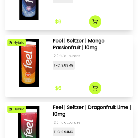
$6
Feel | Seltzer | Mango
Hybrid
Passionfruit | 10mg
12.0 fluid_ounces
THC: 9.89MG
$6
Feel | Seltzer | Dragonfruit Lime |
Hybrid
10mg
12.0 fluid_ounces
THC: 9.94MG