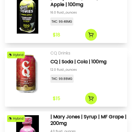
Apple | 100mg
16.0 fluid_ounces
THC: 99.48MG
$18
CQ Drinks
Hybrid
CQ | Soda | Cola | 100mg
12.0 fluid_ounces
THC: 99.88MG
$15
| Mary Jones | Syrup | MF Grape |
Hybrid
200mg
4.0 fluid_ounces