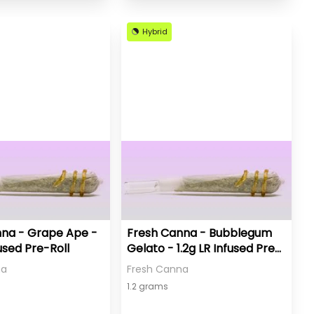
Hybrid
na - Grape Ape -
Fresh Canna - Bubblegum
fused Pre-Roll
Gelato - 1.2g LR Infused Pre-
Roll
na
Fresh Canna
1.2 grams