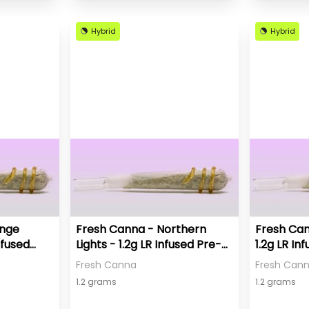
Hybrid
Hybrid
ange
Fresh Canna - Northern
Fresh Can
nfused
Lights - 1.2g LR Infused Pre-
1.2g LR In
Roll
Fresh Canna
Fresh Can
1.2 grams
1.2 grams