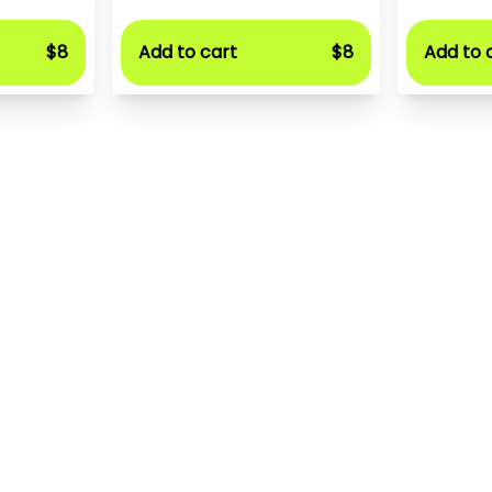
$8
Add to cart
$8
Add to 