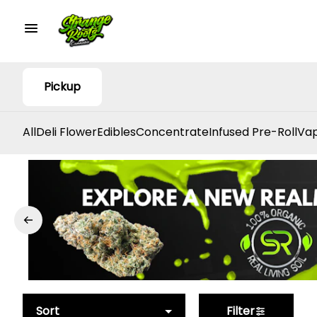
Pickup
All
Deli Flower
Edibles
Concentrate
Infused Pre-Roll
Vap
Sort
Filter