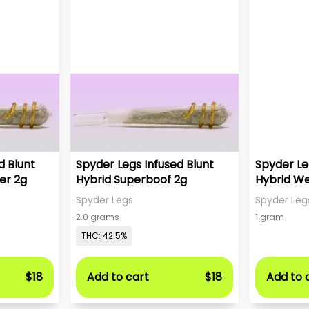
d Blunt
Spyder Legs Infused Blunt
Spyder Le
er 2g
Hybrid Superboof 2g
Hybrid W
Spyder Legs
Spyder Leg
2.0 grams
1 gram
THC: 42.5%
$18
Add to cart
$18
Add to 