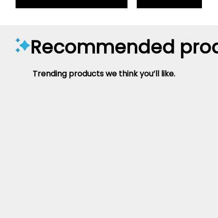
Recommended prod
Trending products we think you’ll like.