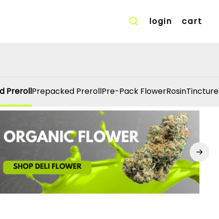
login
cart
d Preroll
Prepacked Preroll
Pre-Pack Flower
Rosin
Tincture