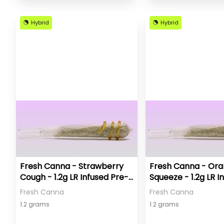
Hybrid
Hybrid
Fresh Canna - Strawberry
Fresh Canna - Or
Cough - 1.2g LR Infused Pre-
Squeeze - 1.2g LR I
Roll
Pre-Roll
Fresh Canna
Fresh Canna
1.2 grams
1.2 grams