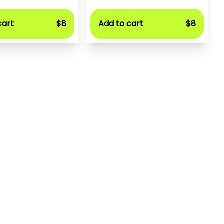
cart
$8
Add to cart
$8