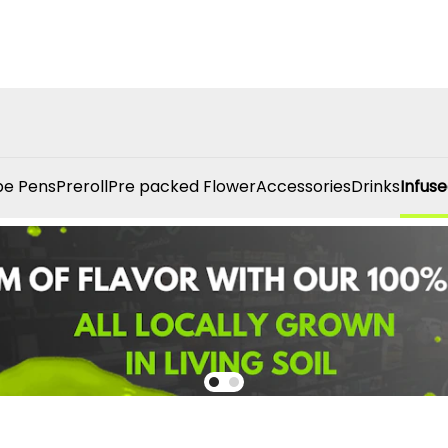
e Pens
Preroll
Pre packed Flower
Accessories
Drinks
Infuse