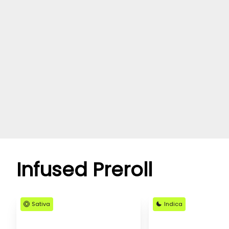
Infused Preroll
Sativa
Indica