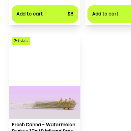
Add to cart
$8
Add to cart
Hybrid
Fresh Canna - Watermelon