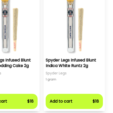
gs Infused Blunt
Spyder Legs Infused Blunt
edding Cake 2g
Indica White Runtz 2g
s
Spyder Legs
1 gram
cart
$18
Add to cart
$18