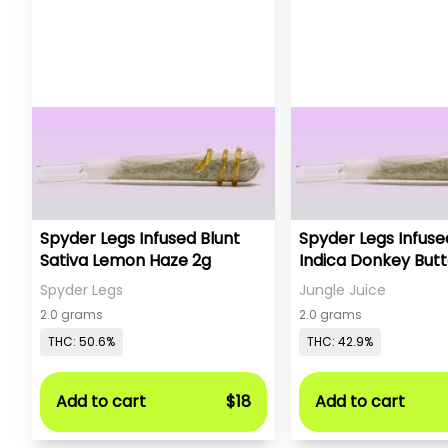
Spyder Legs Infused Blunt
Spyder Legs Infuse
Sativa Lemon Haze 2g
Indica Donkey Butt
Spyder Legs
Jungle Juice
2.0 grams
2.0 grams
THC: 50.6%
THC: 42.9%
Add to cart
$18
Add to cart