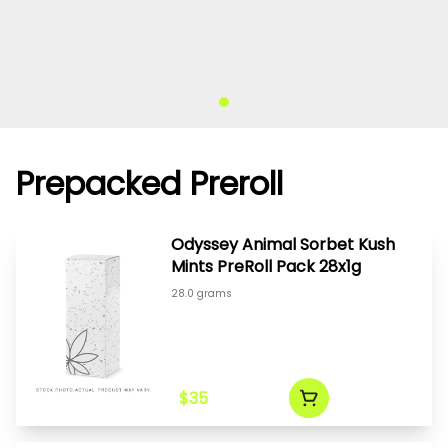
Prepacked Preroll
Odyssey Animal Sorbet Kush
Mints PreRoll Pack 28x1g
28.0 grams
$35