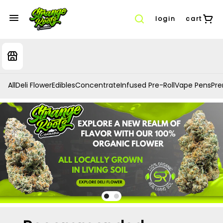
login
cart
All
Deli Flower
Edibles
Concentrate
Infused Pre-Roll
Vape Pens
Prer