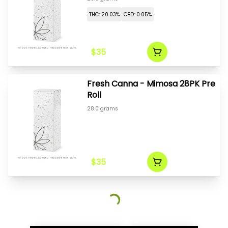
THC: 20.03%
CBD: 0.05%
$35
Fresh Canna - Mimosa 28PK Pre
Roll
28.0 grams
$35