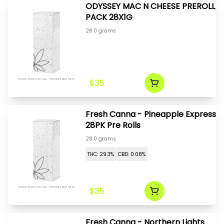
ODYSSEY MAC N CHEESE PREROLL
PACK 28X1G
28.0 grams
$35
Fresh Canna - Pineapple Express
28PK Pre Rolls
28.0 grams
THC: 29.3%
CBD: 0.08%
$35
Fresh Canna - Northern Lights