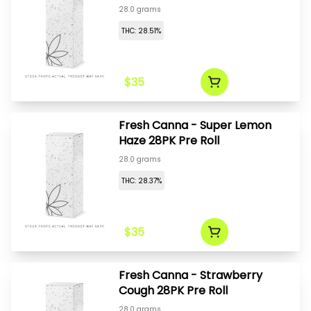
28.0 grams
THC: 28.51%
$35
Fresh Canna - Super Lemon
Haze 28PK Pre Roll
28.0 grams
THC: 28.37%
$35
Fresh Canna - Strawberry
Cough 28PK Pre Roll
28.0 grams