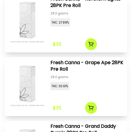
28PK Pre Roll
28.0 grams
THC: 27.89%
$35
Fresh Canna - Grape Ape 28PK
Pre Roll
28.0 grams
THC: 30.61%
$35
Fresh Canna - Grand Daddy