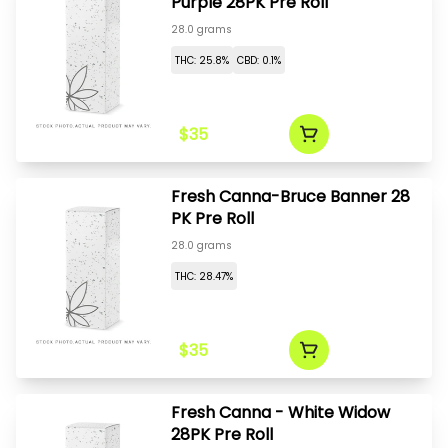
Purple 28PK Pre Roll
28.0 grams
THC: 25.8%
CBD: 0.1%
$35
Fresh Canna-Bruce Banner 28
PK Pre Roll
28.0 grams
THC: 28.47%
$35
Fresh Canna - White Widow
28PK Pre Roll