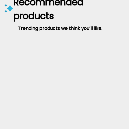
Recommended
products
Trending products we think you’ll like.