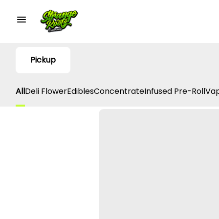
Pickup
All
Deli Flower
Edibles
Concentrate
Infused Pre-Roll
Vap