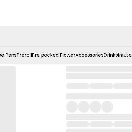
e Pens
Preroll
Pre packed Flower
Accessories
Drinks
Infuse