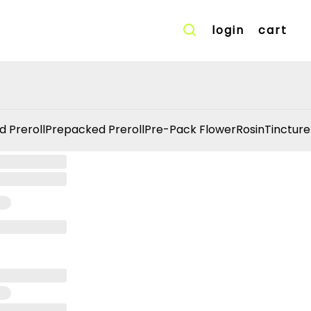
login
cart
d Preroll
Prepacked Preroll
Pre-Pack Flower
Rosin
Tincture