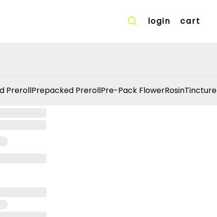
login
cart
d Preroll
Prepacked Preroll
Pre-Pack Flower
Rosin
Tincture