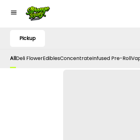
Pickup
All
Deli Flower
Edibles
Concentrate
Infused Pre-Roll
Vap