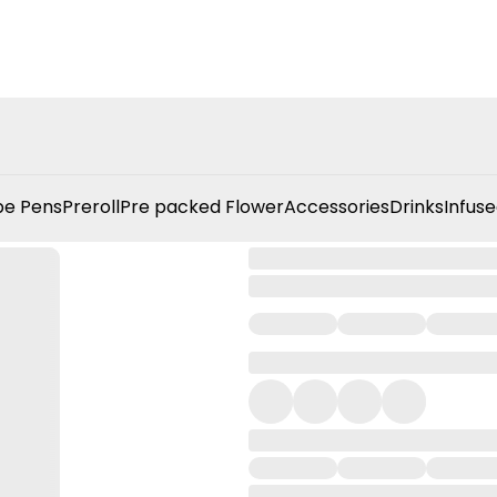
e Pens
Preroll
Pre packed Flower
Accessories
Drinks
Infuse