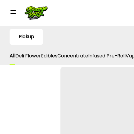
Pickup
All
Deli Flower
Edibles
Concentrate
Infused Pre-Roll
Vap