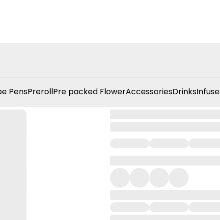
e Pens
Preroll
Pre packed Flower
Accessories
Drinks
Infuse