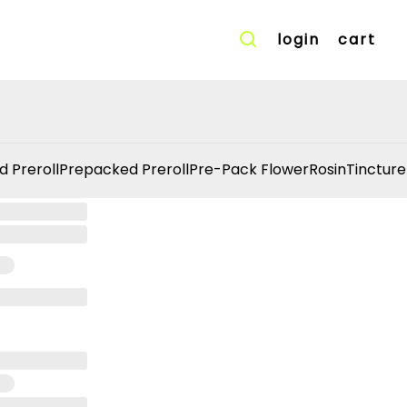
login
cart
d Preroll
Prepacked Preroll
Pre-Pack Flower
Rosin
Tincture