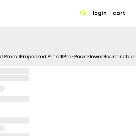
login
cart
d Preroll
Prepacked Preroll
Pre-Pack Flower
Rosin
Tincture