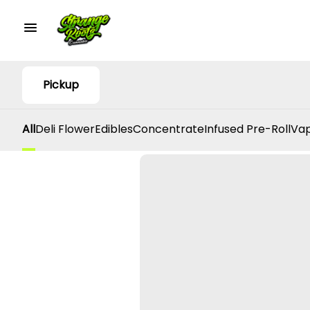
Pickup
All
Deli Flower
Edibles
Concentrate
Infused Pre-Roll
Vap