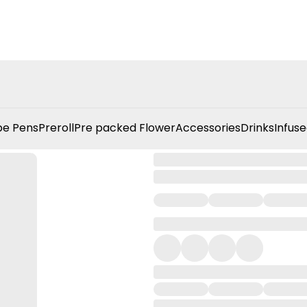
e Pens
Preroll
Pre packed Flower
Accessories
Drinks
Infuse