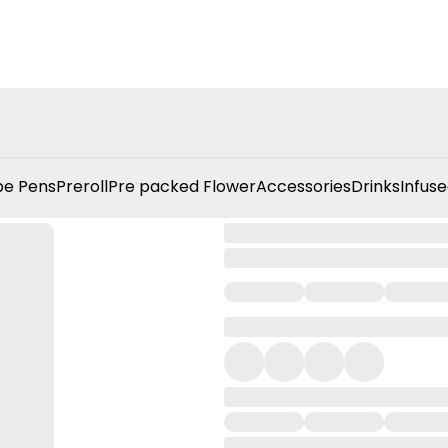
e Pens
Preroll
Pre packed Flower
Accessories
Drinks
Infuse