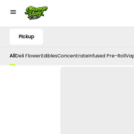
Pickup
All
Deli Flower
Edibles
Concentrate
Infused Pre-Roll
Vap