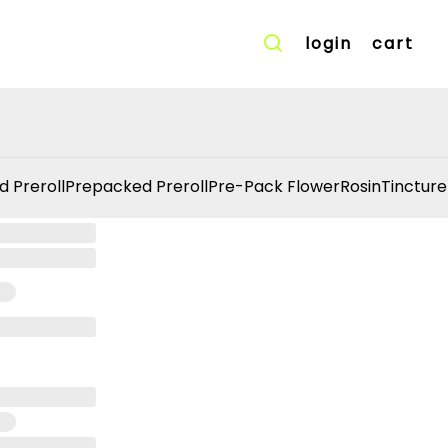
login
cart
d Preroll
Prepacked Preroll
Pre-Pack Flower
Rosin
Tincture