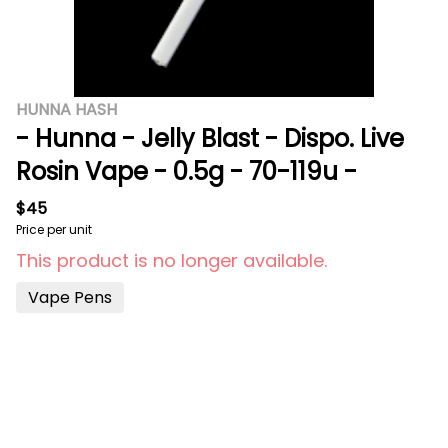
HUNNA HASH
- Hunna - Jelly Blast - Dispo. Live
Rosin Vape - 0.5g - 70-119u -
$45
Price per unit
This product is no longer available.
Vape Pens