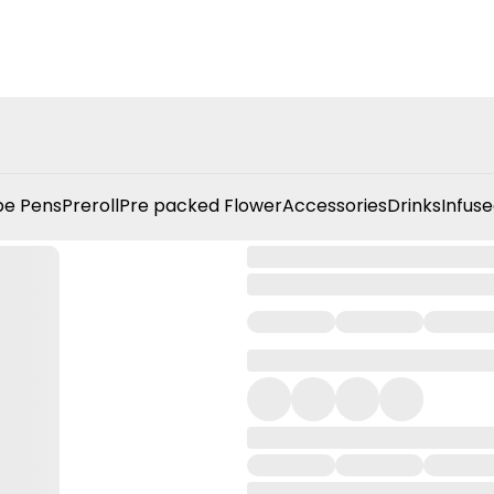
e Pens
Preroll
Pre packed Flower
Accessories
Drinks
Infuse