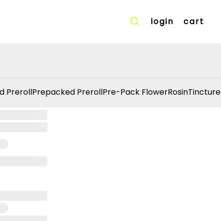
login
cart
d Preroll
Prepacked Preroll
Pre-Pack Flower
Rosin
Tincture