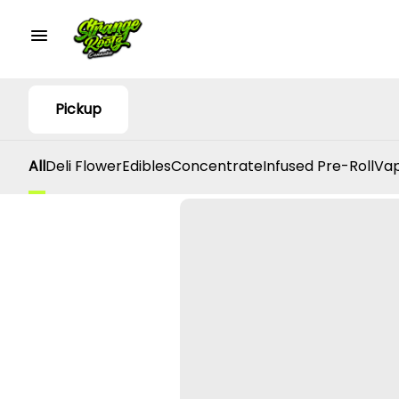
Pickup
All
Deli Flower
Edibles
Concentrate
Infused Pre-Roll
Vap