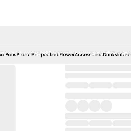
e Pens
Preroll
Pre packed Flower
Accessories
Drinks
Infuse