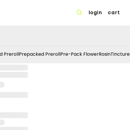
login
cart
d Preroll
Prepacked Preroll
Pre-Pack Flower
Rosin
Tincture