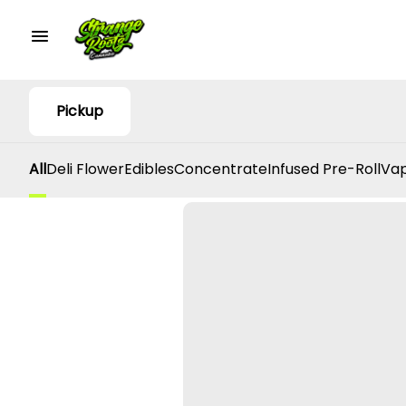
Pickup
All
Deli Flower
Edibles
Concentrate
Infused Pre-Roll
Vap