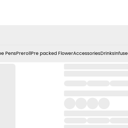
e Pens
Preroll
Pre packed Flower
Accessories
Drinks
Infuse