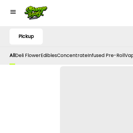
Pickup
All
Deli Flower
Edibles
Concentrate
Infused Pre-Roll
Vap