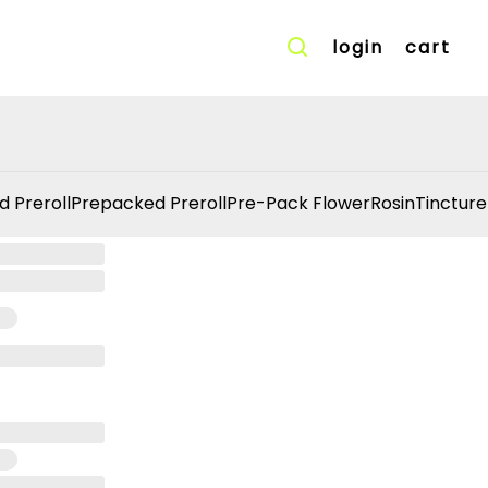
login
cart
d Preroll
Prepacked Preroll
Pre-Pack Flower
Rosin
Tincture