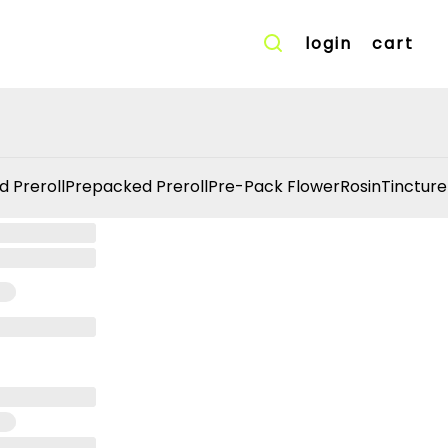
login
cart
d Preroll
Prepacked Preroll
Pre-Pack Flower
Rosin
Tincture