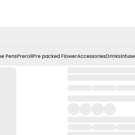
e Pens
Preroll
Pre packed Flower
Accessories
Drinks
Infuse