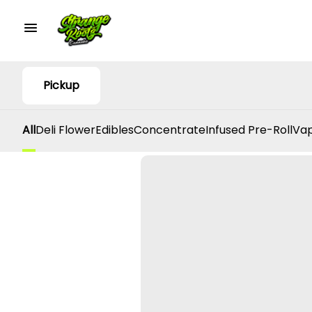
Pickup
All
Deli Flower
Edibles
Concentrate
Infused Pre-Roll
Vap