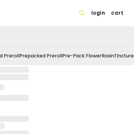
login
cart
d Preroll
Prepacked Preroll
Pre-Pack Flower
Rosin
Tincture