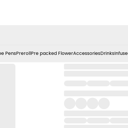
e Pens
Preroll
Pre packed Flower
Accessories
Drinks
Infuse