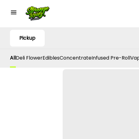
Pickup
All
Deli Flower
Edibles
Concentrate
Infused Pre-Roll
Vap