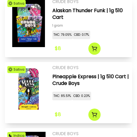
CRUDE BOYS
Sativa
Alaskan Thunder Funk | 1g 510
Cart
1 gram
THC: 79.05%
CBD: 0.17%
$8
CRUDE BOYS
Sativa
Pineapple Express | 1g 510 Cart |
Crude Boys
THC: 85.51%
CBD: 0.23%
$8
CRUDE BOYS
Indica