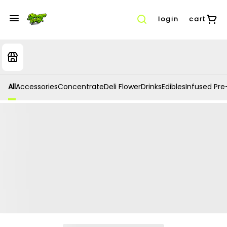
login
cart
All
Accessories
Concentrate
Deli Flower
Drinks
Edibles
Infused Pre-