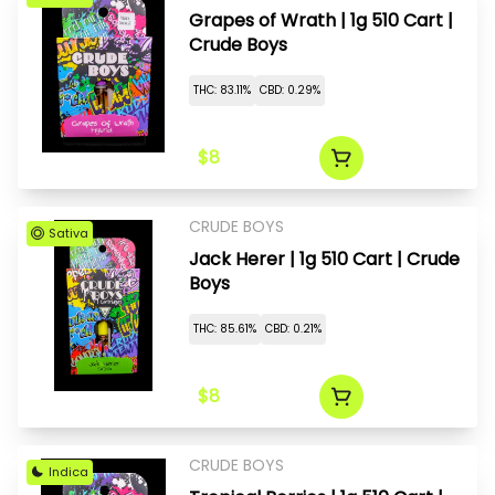
Grapes of Wrath | 1g 510 Cart |
Crude Boys
THC: 83.11%
CBD: 0.29%
$8
CRUDE BOYS
Sativa
Jack Herer | 1g 510 Cart | Crude
Boys
THC: 85.61%
CBD: 0.21%
$8
CRUDE BOYS
Indica