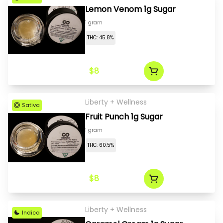
Lemon Venom 1g Sugar
1 gram
THC: 45.8%
$8
Liberty + Wellness
Sativa
Fruit Punch 1g Sugar
1 gram
THC: 60.5%
$8
Liberty + Wellness
Indica