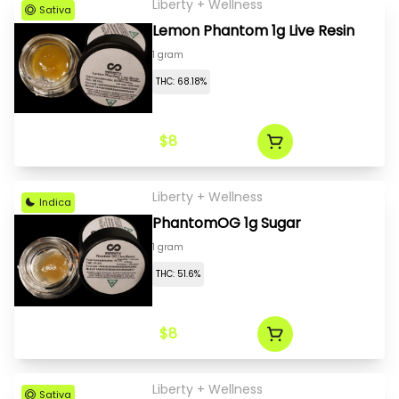
Liberty + Wellness
Sativa
Lemon Phantom 1g Live Resin
1 gram
THC: 68.18%
$8
Liberty + Wellness
Indica
PhantomOG 1g Sugar
1 gram
THC: 51.6%
$8
Liberty + Wellness
Sativa