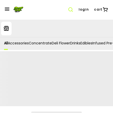
login
cart
All
Accessories
Concentrate
Deli Flower
Drinks
Edibles
Infused Pre-