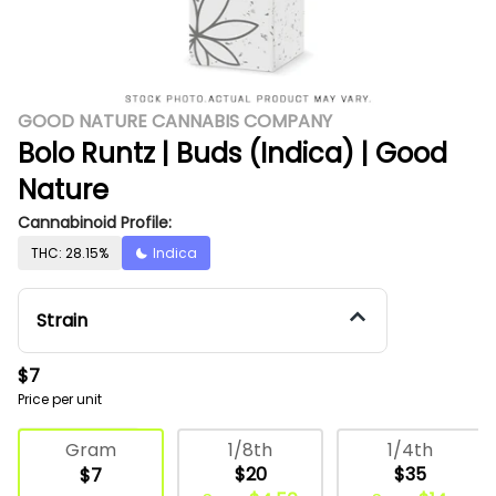
GOOD NATURE CANNABIS COMPANY
Bolo Runtz | Buds (Indica) | Good
Nature
Cannabinoid Profile:
THC: 28.15%
Indica
Strain
$7
Price per unit
Deli Flower
1/8th
1/4th
Gram
$20
$35
$7