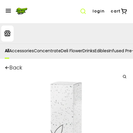
login
cart
All
Accessories
Concentrate
Deli Flower
Drinks
Edibles
Infused Pre-
Back