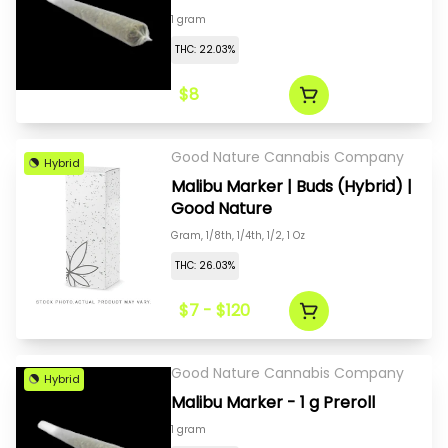
1 gram
THC: 22.03%
$8
Good Nature Cannabis Company
Hybrid
Malibu Marker | Buds (Hybrid) |
Good Nature
Gram, 1/8th, 1/4th, 1/2, 1 Oz
THC: 26.03%
$7 - $120
Good Nature Cannabis Company
Hybrid
Malibu Marker - 1 g Preroll
1 gram