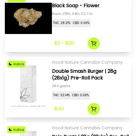
Black Soap - Flower
Gram, 1/8th, 1/4th, 1/2, 1 Oz
THC: 28.21%
CBD: 0.06%
$5 - $90
Good Nature Cannabis Company
Indica
Double Smash Burger | 28g
(28x1g) Pre-Roll Pack
28.0 grams
THC: 32.14%
CBD: 0.06%
$40
Good Nature Cannabis Company
Indica