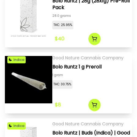
Bolo Runtz | 28g (28x1g) Pre-Roll
Pack
28.0 grams
THC: 25.95%
$40
Good Nature Cannabis Company
Indica
Bolo Runtz 1 g Preroll
1 gram
THC: 30.75%
$8
Good Nature Cannabis Company
Indica
Bolo Runtz | Buds (Indica) | Good