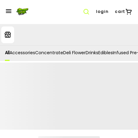
login
cart
All
Accessories
Concentrate
Deli Flower
Drinks
Edibles
Infused Pre-