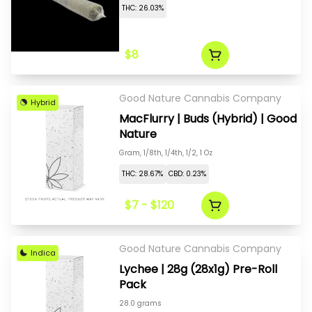
THC: 26.03%
$8
Good Nature Cannabis Company
Hybrid
MacFlurry | Buds (Hybrid) | Good
Nature
Gram, 1/8th, 1/4th, 1/2, 1 Oz
THC: 28.67%
CBD: 0.23%
$7 - $120
Good Nature Cannabis Company
Indica
Lychee | 28g (28x1g) Pre-Roll
Pack
28.0 grams