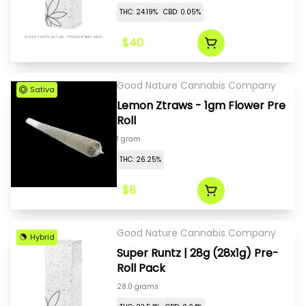
THC: 24.19%
CBD: 0.05%
$40
Good Nature Cannabis Company
Sativa
Lemon Ztraws - 1gm Flower Pre
Roll
1 gram
THC: 26.25%
$8
Good Nature Cannabis Company
Hybrid
Super Runtz | 28g (28x1g) Pre-
Roll Pack
28.0 grams