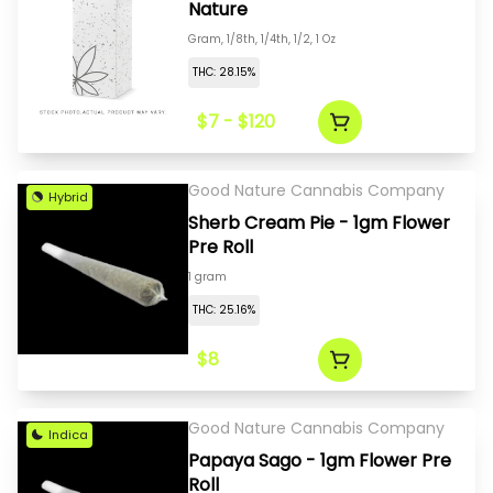
Nature
Gram, 1/8th, 1/4th, 1/2, 1 Oz
THC: 28.15%
$7 - $120
Good Nature Cannabis Company
Hybrid
Sherb Cream Pie - 1gm Flower
Pre Roll
1 gram
THC: 25.16%
$8
Good Nature Cannabis Company
Indica
Papaya Sago - 1gm Flower Pre
Roll