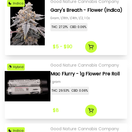
Good Nature Cannabis Company
Indica
Gary's Breath - Flower (Indica)
Gram, 1/8th, 1/4th, 1/2, 1 Oz
THC: 27.21%
CBD: 0.06%
$5 - $90
Good Nature Cannabis Company
Hybrid
Mac Flurry - 1g Flower Pre Roll
1 gram
THC: 29.53%
CBD: 0.06%
$8
Good Nature Cannabis Company
Indica