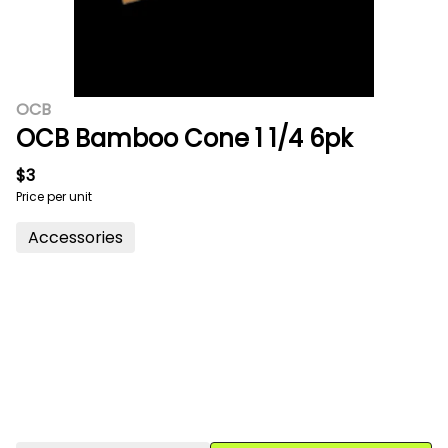
OCB
OCB Bamboo Cone 1 1/4 6pk
$3
Price per unit
Accessories