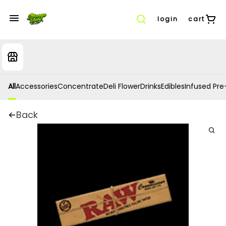
login
cart
All
Accessories
Concentrate
Deli Flower
Drinks
Edibles
Infused Pre-
Back