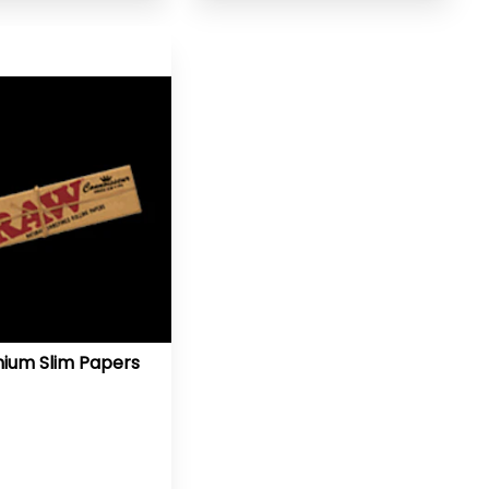
ium Slim Papers