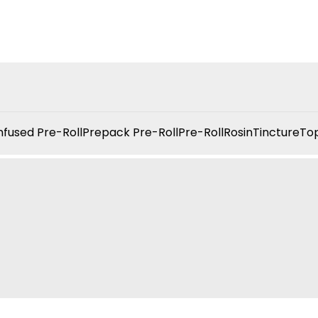
nfused Pre-Roll
Prepack Pre-Roll
Pre-Roll
Rosin
Tincture
Top