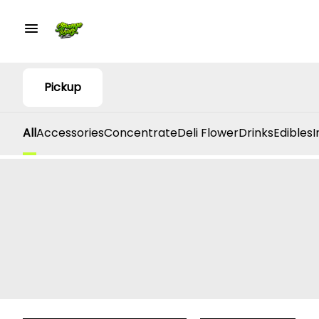
Pickup
All
Accessories
Concentrate
Deli Flower
Drinks
Edibles
I