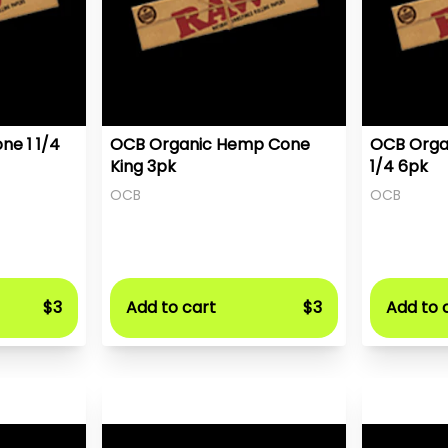
ne 1 1/4
OCB Organic Hemp Cone
OCB Orga
King 3pk
1/4 6pk
OCB
OCB
$3
Add to cart
$3
Add to 