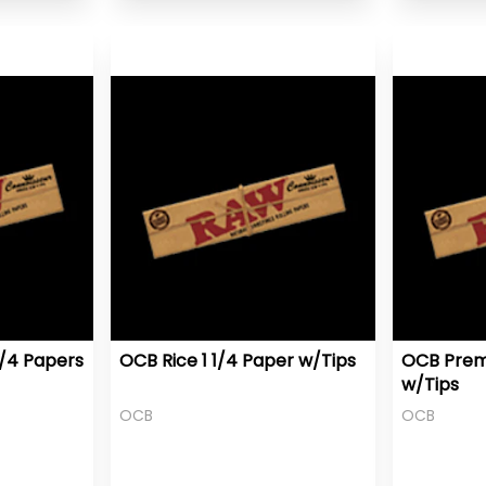
1/4 Papers
OCB Rice 1 1/4 Paper w/Tips
OCB Prem
w/Tips
OCB
OCB