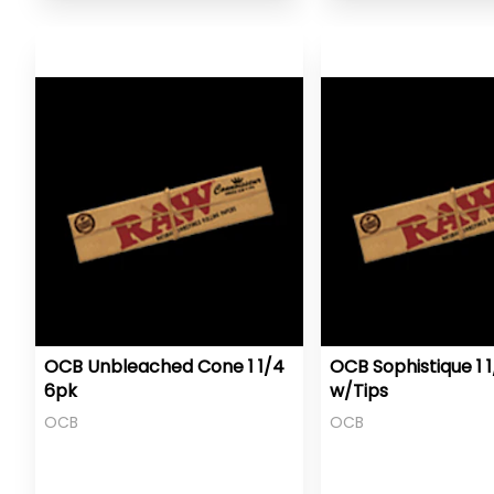
OCB Unbleached Cone 1 1/4
OCB Sophistique 1 
6pk
w/Tips
OCB
OCB