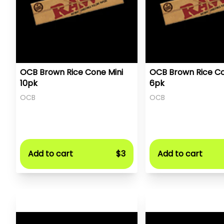
OCB Brown Rice Cone Mini
OCB Brown Rice Co
10pk
6pk
OCB
OCB
Add to cart
$3
Add to cart