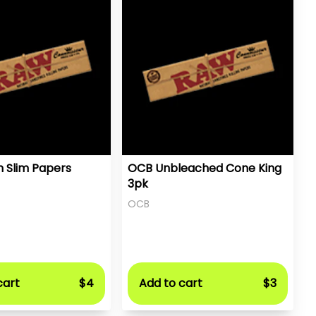
n Slim Papers
OCB Unbleached Cone King
3pk
OCB
cart
$4
Add to cart
$3