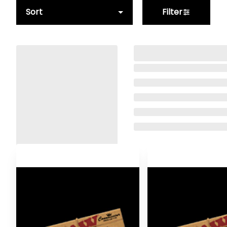
Sort
Filter