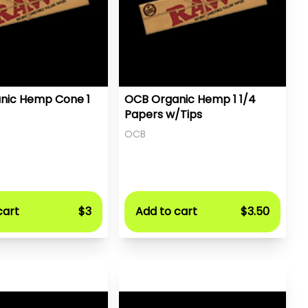
nic Hemp Cone 1
OCB Organic Hemp 1 1/4
Papers w/Tips
OCB
cart
$3
Add to cart
$3.50