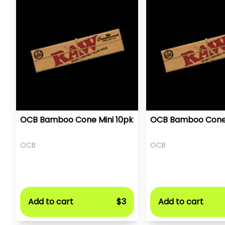
OCB Bamboo Cone Mini 10pk
OCB Bamboo Cone 
OCB
OCB
Add to cart
$3
Add to cart