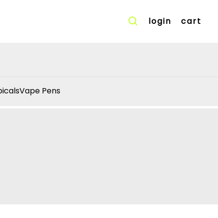
login
cart
icals
Vape Pens