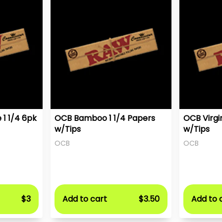
1 1/4 6pk
OCB Bamboo 1 1/4 Papers
OCB Virgi
w/Tips
w/Tips
OCB
OCB
$3
Add to cart
$3.50
Add to 