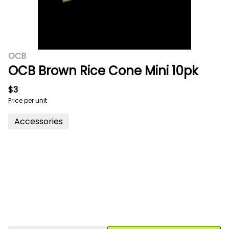
OCB
OCB Brown Rice Cone Mini 10pk
$3
Price per unit
Accessories