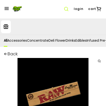
login
cart
All
Accessories
Concentrate
Deli Flower
Drinks
Edibles
Infused Pre-
Back