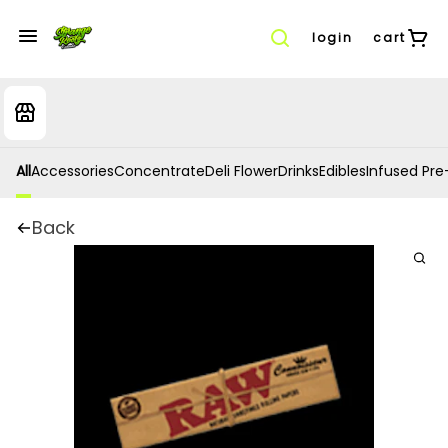
login
cart
All
Accessories
Concentrate
Deli Flower
Drinks
Edibles
Infused Pre-
Back