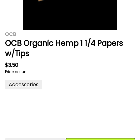
OCB
OCB Organic Hemp 1 1/4 Papers
w/Tips
$3.50
Price per unit
Accessories