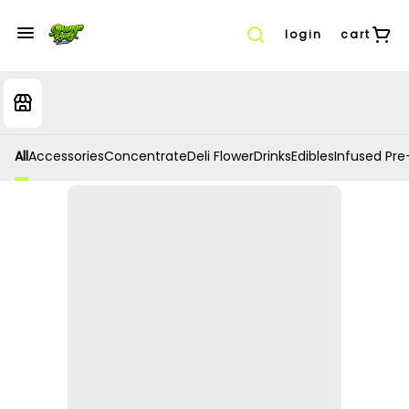
login
cart
All
Accessories
Concentrate
Deli Flower
Drinks
Edibles
Infused Pre-