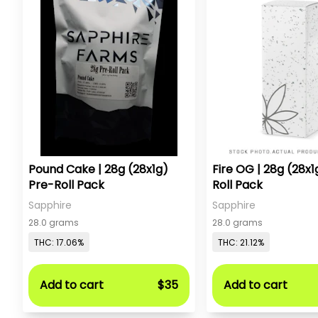
Pound Cake | 28g (28x1g)
Fire OG | 28g (28x1
Pre-Roll Pack
Roll Pack
Sapphire
Sapphire
28.0 grams
28.0 grams
THC: 17.06%
THC: 21.12%
Add to cart
$35
Add to cart