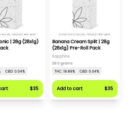
onic | 28g (28x1g)
Banana Cream Split | 28g
Pack
(28x1g) Pre-Roll Pack
Sapphire
28.0 grams
%
CBD: 0.04%
THC: 19.89%
CBD: 0.04%
cart
$35
Add to cart
$35