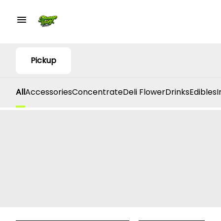
Pickup
All
Accessories
Concentrate
Deli Flower
Drinks
Edibles
I