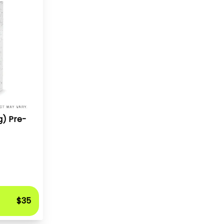
g) Pre-
$35