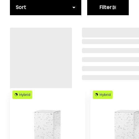
Sort
Filter
Hybrid
Hybrid