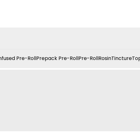
nfused Pre-Roll
Prepack Pre-Roll
Pre-Roll
Rosin
Tincture
Top