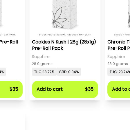
Pre-Roll
Cookies N Kush | 28g (28x1g)
Chronic T
Pre-Roll Pack
Pre-Roll 
Sapphire
Sapphire
28.0 grams
28.0 grams
4%
THC: 18.77%
CBD: 0.04%
THC: 23.74
$35
Add to cart
$35
Add to 