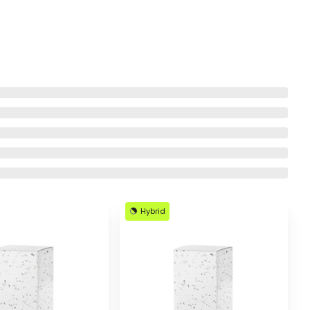
Hybrid