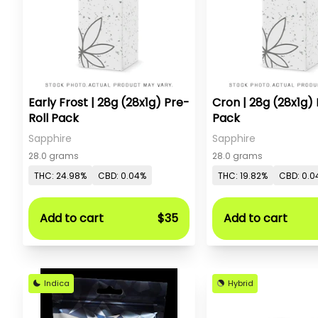
Early Frost | 28g (28x1g) Pre-
Cron | 28g (28x1g) 
Roll Pack
Pack
Sapphire
Sapphire
28.0 grams
28.0 grams
THC: 24.98%
CBD: 0.04%
THC: 19.82%
CBD: 0.0
Add to cart
$35
Add to cart
Indica
Hybrid