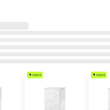
Hybrid
Hybrid