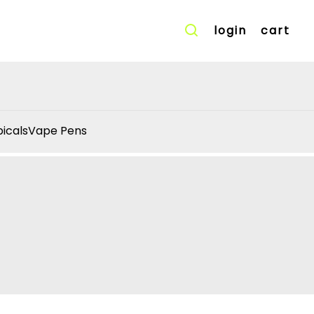
login
cart
icals
Vape Pens