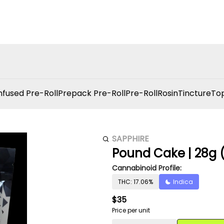
nfused Pre-Roll
Prepack Pre-Roll
Pre-Roll
Rosin
Tincture
Top
SAPPHIRE
Pound Cake | 28g (
Cannabinoid Profile:
THC: 17.06%
Indica
$35
Price per unit