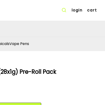
login
cart
icals
Vape Pens
28x1g) Pre-Roll Pack