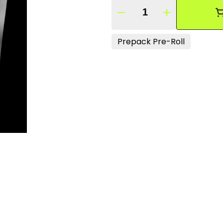
Quantity Selector
Prepack Pre-Roll