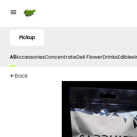
Pickup
All
Accessories
Concentrate
Deli Flower
Drinks
Edibles
I
Back