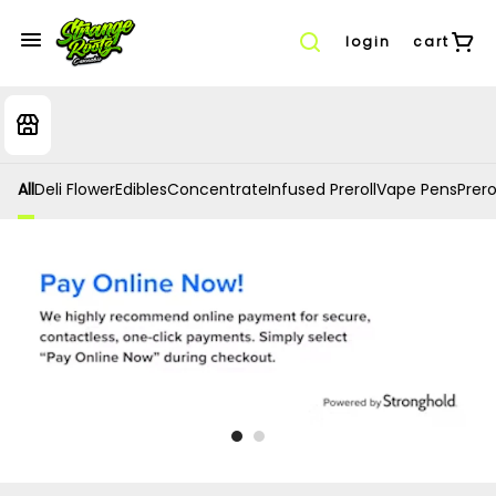
login
cart
All
Deli Flower
Edibles
Concentrate
Infused Preroll
Vape Pens
Prero