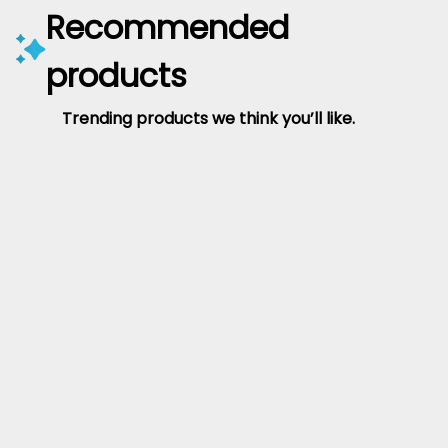
Recommended
products
Trending products we think you’ll like.