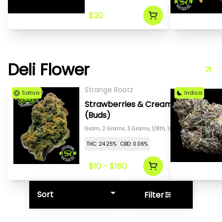
$20
Deli Flower
Strange Rootz
Sativa
Indica
Strawberries & Cream
(Buds)
Gram, 2 Grams, 3 Grams, 1/8th, 1/4th, 1/2, 1 Oz
THC: 24.25%
CBD: 0.06%
$10 - $160
Sort
Filter