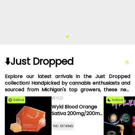
⬇️Just Dropped
Explore our latest arrivals in the Just Dropped
collection! Handpicked by cannabis enthusiasts and
sourced from Michigan's top growers, these new
products are something we're thrilled to share with
WYLD
Sativa
Indica
you.
Wyld Blood Orange
Sativa 200mg/200mg
CBC High Dose
THC: 197.91MG