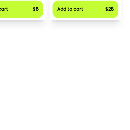
cart
$8
Add to cart
$28