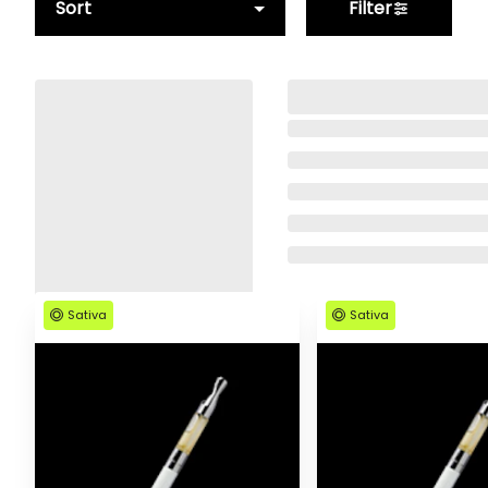
Sort
Filter
Sativa
Sativa