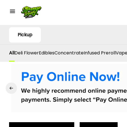
Pickup
All
Deli Flower
Edibles
Concentrate
Infused Preroll
Vape