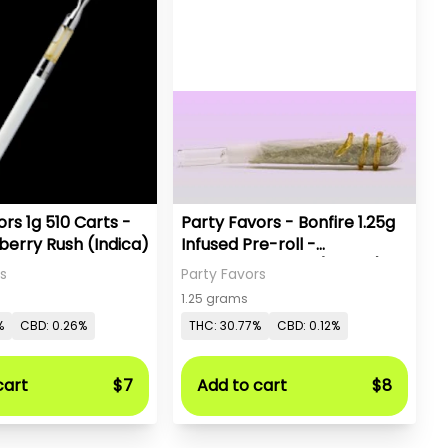
rs 1g 510 Carts -
Party Favors - Bonfire 1.25g
berry Rush (Indica)
Infused Pre-roll -
Watermelon ZKZ (Hybrid)
s
Party Favors
1.25 grams
%
CBD: 0.26%
THC: 30.77%
CBD: 0.12%
cart
$7
Add to cart
$8