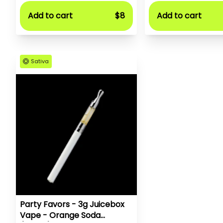
Add to cart
$8
Add to cart
Sativa
Party Favors - 3g Juicebox
Vape - Orange Soda