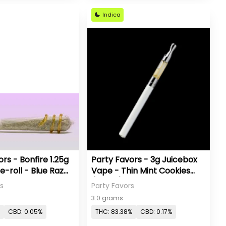
Indica
rs - Bonfire 1.25g
Party Favors - 3g Juicebox
e-roll - Blue Raz
Vape - Thin Mint Cookies
(Indica)
s
Party Favors
3.0 grams
CBD: 0.05%
THC: 83.38%
CBD: 0.17%