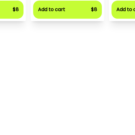
$8
Add to cart
$8
Add to 