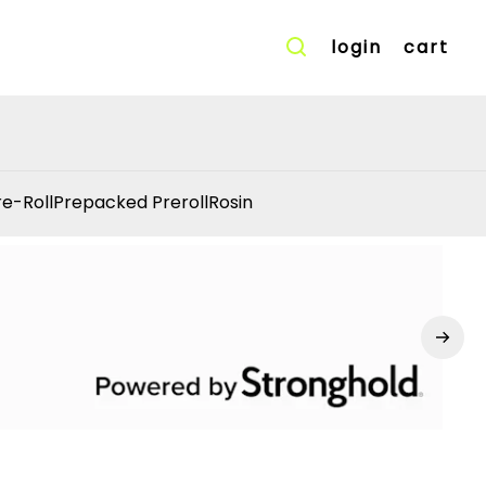
login
cart
re-Roll
Prepacked Preroll
Rosin