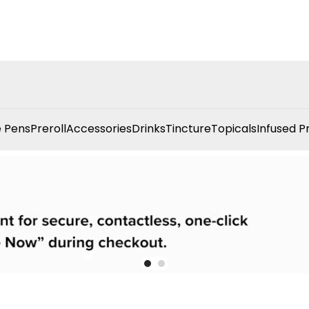
 Pens
Preroll
Accessories
Drinks
Tincture
Topicals
Infused P