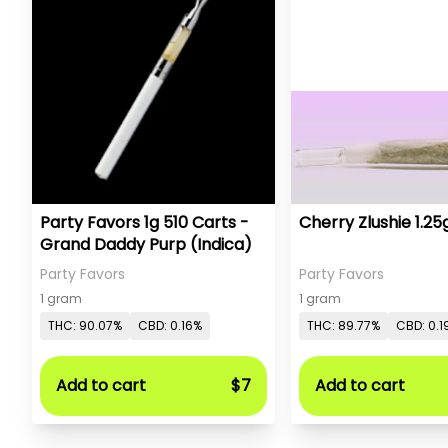
Party Favors 1g 510 Carts -
Grand Daddy Purp (Indica)
Party Favors
Party Favors
1 gram
1 gram
THC: 90.07%
CBD: 0.16%
THC: 89.77%
CBD: 0.1
Add to cart
$7
Add to cart