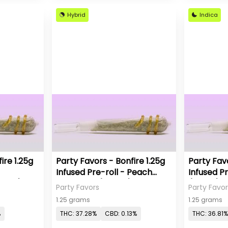
Hybrid
Indica
ire 1.25g
Party Favors - Bonfire 1.25g
Party Favo
Infused Pre-roll - Peach
Infused Pr
ativa)
Pineapple (Hybrid)
(Indica)
Party Favors
Party Favor
1.25 grams
1.25 grams
%
THC: 37.28%
CBD: 0.13%
THC: 36.81%