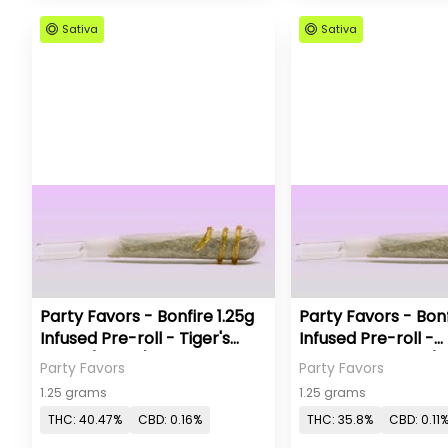
Sativa
Sativa
Party Favors - Bonfire 1.25g
Party Favors - Bonf
Infused Pre-roll - Tiger's
Infused Pre-roll -
Blood (Sativa)
Strawberry Pop (S
Party Favors
Party Favors
1.25 grams
1.25 grams
THC: 40.47%
CBD: 0.16%
THC: 35.8%
CBD: 0.11