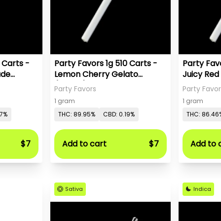
 Carts -
Party Favors 1g 510 Carts -
Party Favo
ade
Lemon Cherry Gelato
Juicy Red
(Hybrid)
Party Favors
Party Favor
1 gram
1 gram
27%
THC: 89.95%
CBD: 0.19%
THC: 86.46
$7
Add to cart
$7
Add to 
Sativa
Indica