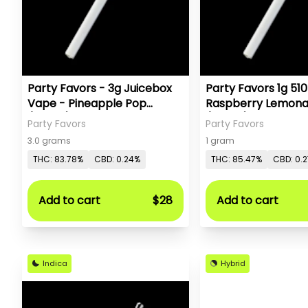
Party Favors - 3g Juicebox
Party Favors 1g 510
Vape - Pineapple Pop
Raspberry Lemon
(Sativa)
(Sativa)
Party Favors
Party Favors
3.0 grams
1 gram
THC: 83.78%
CBD: 0.24%
THC: 85.47%
CBD: 0.
Add to cart
$28
Add to cart
Indica
Hybrid