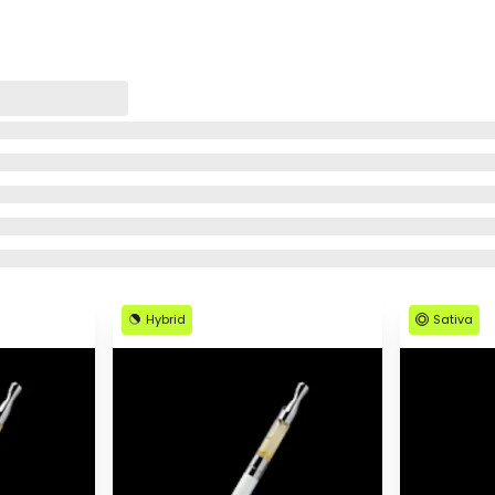
Hybrid
Sativa