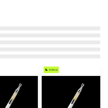
Indica