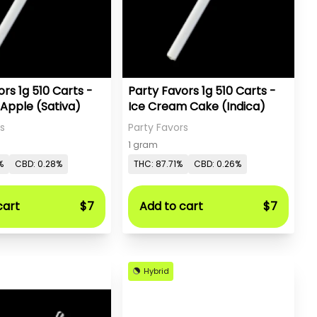
rs 1g 510 Carts -
Party Favors 1g 510 Carts -
 Apple (Sativa)
Ice Cream Cake (Indica)
s
Party Favors
1 gram
%
CBD: 0.28%
THC: 87.71%
CBD: 0.26%
cart
$7
Add to cart
$7
Hybrid