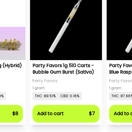
Cherry Zlushie 1.25g (Hybrid)
Party Favors 1g 510 Carts -
Party Favo
Bubble Gum Burst (Sativa)
Blue Rasp
Party Favors
Party Favor
1 gram
1 gram
9%
THC: 89.51%
CBD: 0.16%
THC: 87.66
$8
Add to cart
$7
Add to 