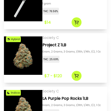
1 gram
THC: 76.56%
$14
Society C
Hybrid
Project Z 1LB
Gram, 2 Grams, 3 Grams, 1/8th, 1/4th, 1/2, 1 Oz
THC: 25.69%
$7 - $120
Society C
Indica
LA Purple Pop Rocks 1LB
Gram, 2 Grams, 3 Grams, 1/8th, 1/4th, 1/2, 1 Oz