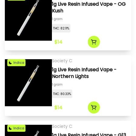
1g Live Resin Infused Vape - OG
Kush
1 gram
THC: 82.11%
$14
Society C
Indica
1g Live Resin Infused Vape -
Northern Lights
1 gram
THC: 80.33%
$14
Society C
Indica
1g Live Resin Infused Vape - G13