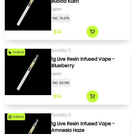
Bubba Kush
1 gram
THC: 79.07%
$14
Society C
Indica
1g Live Resin Infused Vape -
Blueberry
1 gram
THC: 82.19%
$14
Society C
Sativa
1g Live Resin Infused Vape -
Amnesia Haze