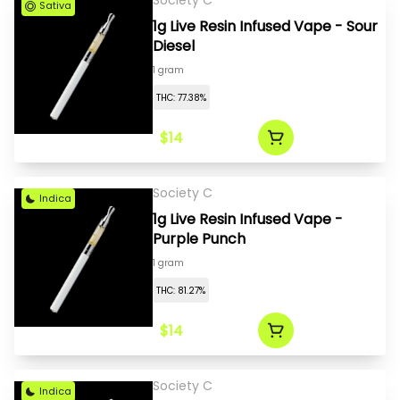
Society C
Sativa
1g Live Resin Infused Vape - Sour
Diesel
1 gram
THC: 77.38%
$14
Society C
Indica
1g Live Resin Infused Vape -
Purple Punch
1 gram
THC: 81.27%
$14
Society C
Indica