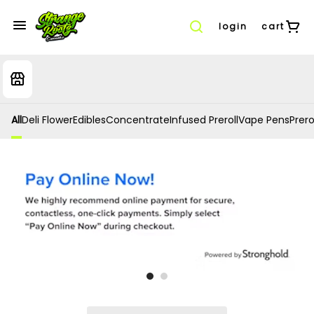
login
cart
All
Deli Flower
Edibles
Concentrate
Infused Preroll
Vape Pens
Prero