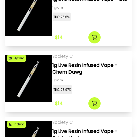
1 gram
THC: 76.6%
$14
Society C
Hybrid
1g Live Resin Infused Vape -
Chem Dawg
1 gram
THC: 76.97%
$14
Society C
Indica
1g Live Resin Infused Vape -