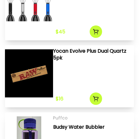
$45
Yocan Evolve Plus Dual Quartz
5pk
$16
Puffco
Budsy Water Bubbler