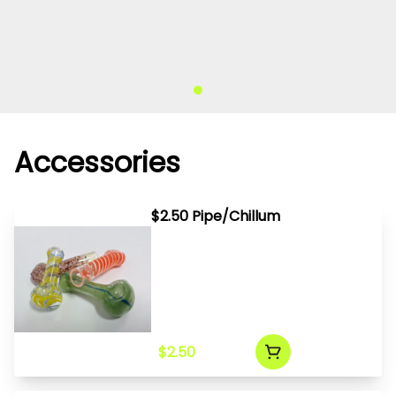
Accessories
$2.50 Pipe/Chillum
$2.50