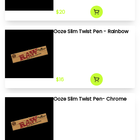
$20
Ooze Slim Twist Pen - Rainbow
$16
Ooze Slim Twist Pen- Chrome