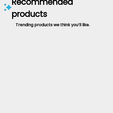
Recommended
products
Trending products we think you’ll like.