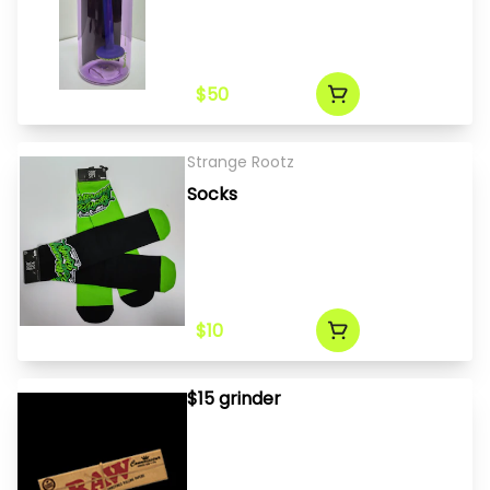
$50
Strange Rootz
Socks
$10
$15 grinder