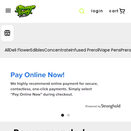
login
cart
All
Deli Flower
Edibles
Concentrate
Infused Preroll
Vape Pens
Prero