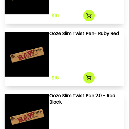
$16
Ooze Slim Twist Pen- Ruby Red
$16
Ooze Slim Twist Pen 2.0 - Red
Black