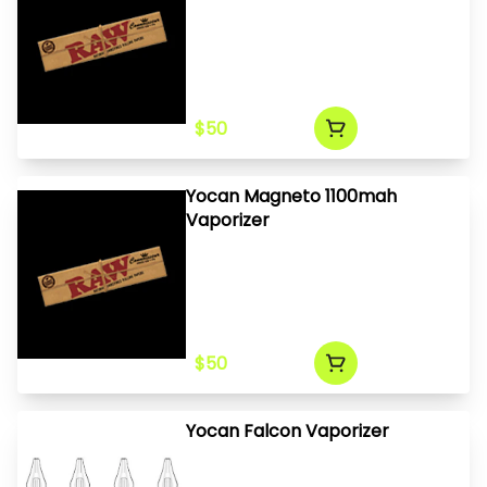
$50
Yocan Magneto 1100mah
Vaporizer
$50
Yocan Falcon Vaporizer