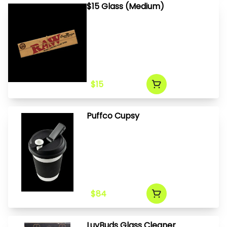
$15 Glass (Medium)
$15
Puffco Cupsy
$84
LuvBuds Glass Cleaner