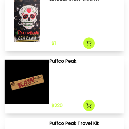
$1
Puffco Peak
$220
Puffco Peak Travel Kit