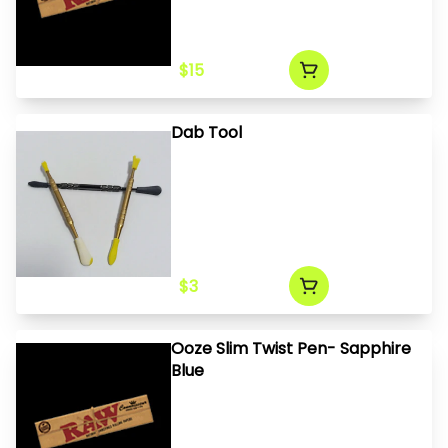
$15
Dab Tool
$3
Ooze Slim Twist Pen- Sapphire
Blue