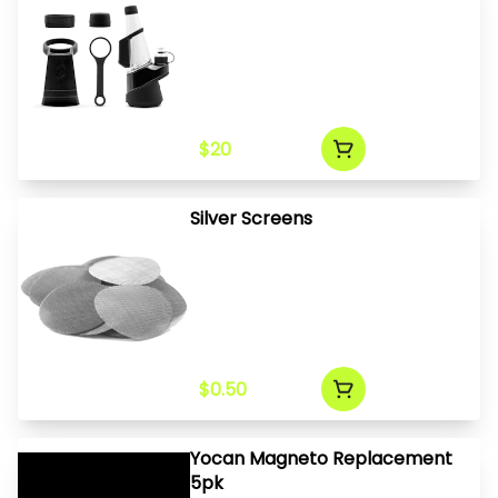
$20
Silver Screens
$0.50
Yocan Magneto Replacement
5pk