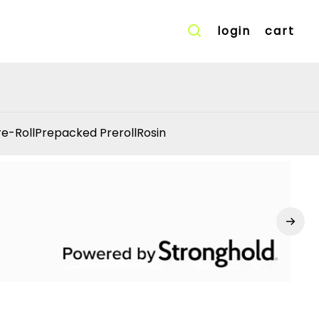
login
cart
re-Roll
Prepacked Preroll
Rosin