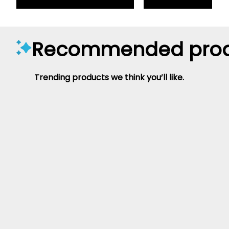
Recommended prod
Trending products we think you’ll like.