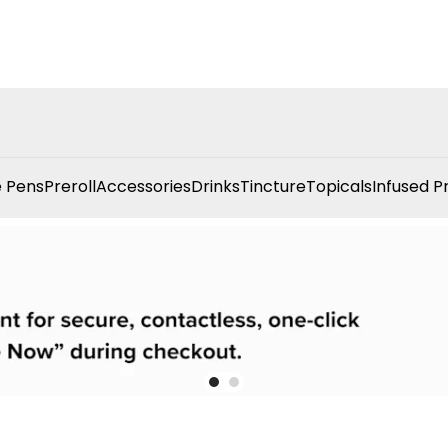
 Pens
Preroll
Accessories
Drinks
Tincture
Topicals
Infused P