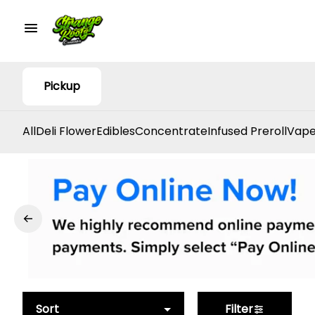
Pickup
All
Deli Flower
Edibles
Concentrate
Infused Preroll
Vape
Sort
Filter