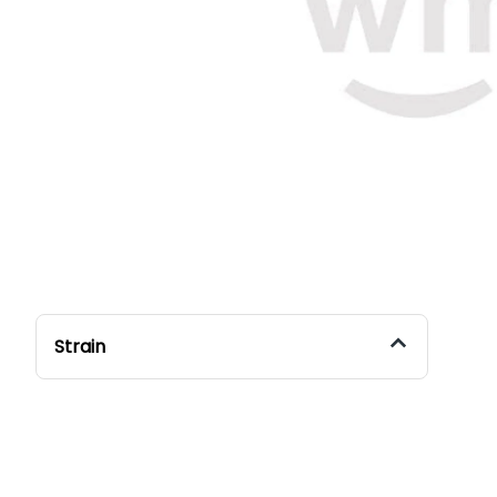
Strain