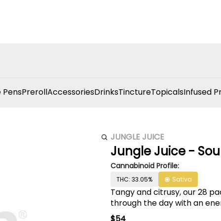
 Pens
Preroll
Accessories
Drinks
Tincture
Topicals
Infused P
JUNGLE JUICE
Jungle Juice - Sour
Cannabinoid Profile:
THC: 33.05%
Sativa
Tangy and citrusy, our 28 pa
through the day with an ene
$54