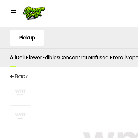
Pickup
All
Deli Flower
Edibles
Concentrate
Infused Preroll
Vape
Back