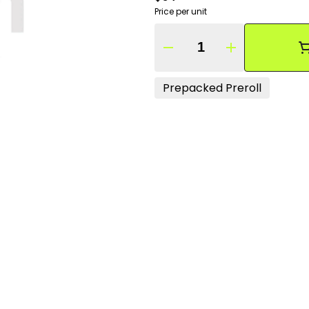
Price per unit
Quantity Selector
Prepacked Preroll