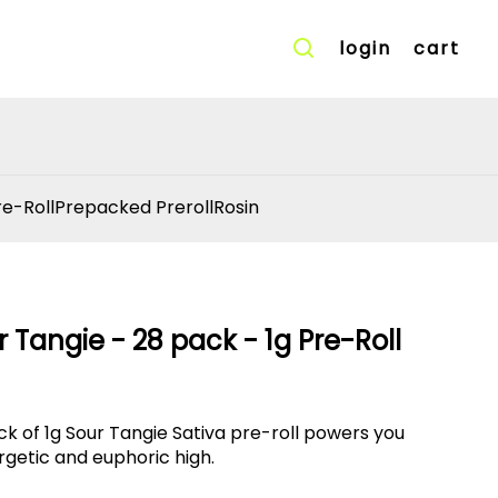
login
cart
re-Roll
Prepacked Preroll
Rosin
 Tangie - 28 pack - 1g Pre-Roll
ck of 1g Sour Tangie Sativa pre-roll powers you
rgetic and euphoric high.