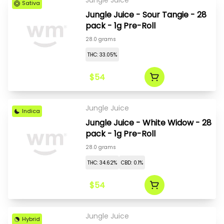
Jungle Juice
Sativa
Jungle Juice - Sour Tangie - 28
pack - 1g Pre-Roll
28.0 grams
THC: 33.05%
$54
Jungle Juice
Indica
Jungle Juice - White Widow - 28
pack - 1g Pre-Roll
28.0 grams
THC: 34.62%
CBD: 0.1%
$54
Jungle Juice
Hybrid