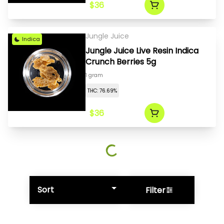
$36
Jungle Juice
Indica
Jungle Juice Live Resin Indica
Crunch Berries 5g
1 gram
THC: 76.69%
$36
Sort
Filter