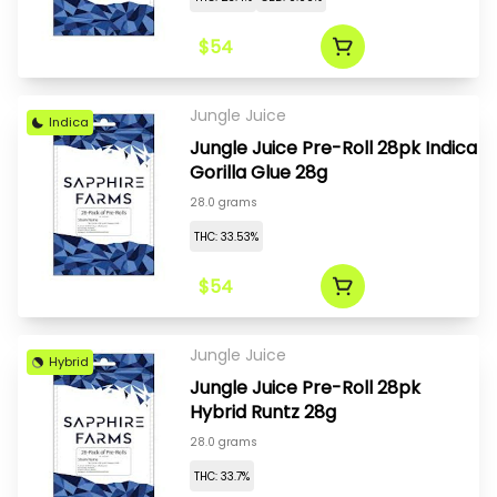
$54
Jungle Juice
Indica
Jungle Juice Pre-Roll 28pk Indica
Gorilla Glue 28g
28.0 grams
THC: 33.53%
$54
Jungle Juice
Hybrid
Jungle Juice Pre-Roll 28pk
Hybrid Runtz 28g
28.0 grams
THC: 33.7%