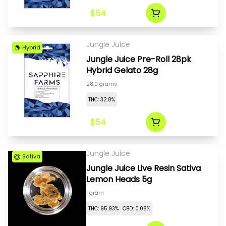
$54
Jungle Juice
Hybrid
Jungle Juice Pre-Roll 28pk
Hybrid Gelato 28g
28.0 grams
THC: 32.8%
$54
Jungle Juice
Sativa
Jungle Juice Live Resin Sativa
Lemon Heads 5g
1 gram
THC: 95.93%
CBD: 0.08%