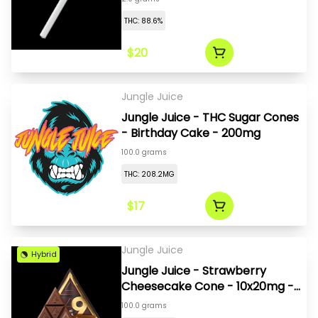
THC: 88.6%
$20
Jungle Juice
Jungle Juice - THC Sugar Cones
- Birthday Cake - 200mg
100.0 grams
THC: 208.2MG
$17
Jungle Juice
Hybrid
Jungle Juice - Strawberry
Cheesecake Cone - 10x20mg -
200mg
100.0 grams