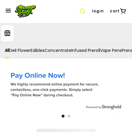
login
cart
All
Deli Flower
Edibles
Concentrate
Infused Preroll
Vape Pens
Prero