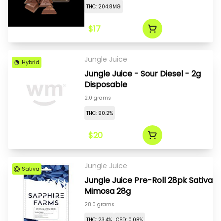
THC: 204.8MG
$17
Jungle Juice
Hybrid
Jungle Juice - Sour Diesel - 2g
Disposable
2.0 grams
THC: 90.2%
$20
Jungle Juice
Sativa
Jungle Juice Pre-Roll 28pk Sativa
Mimosa 28g
28.0 grams
THC: 23.4%
CBD: 0.08%