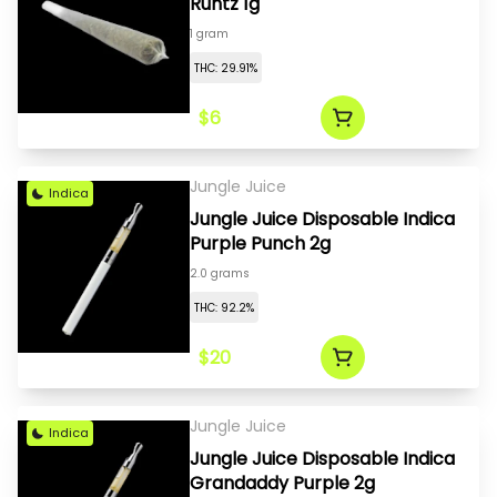
Runtz 1g
1 gram
THC: 29.91%
$6
Jungle Juice
Indica
Jungle Juice Disposable Indica
Purple Punch 2g
2.0 grams
THC: 92.2%
$20
Jungle Juice
Indica
Jungle Juice Disposable Indica
Grandaddy Purple 2g