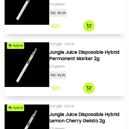
2.0 grams
THC: 95.2%
$20
Jungle Juice
Hybrid
Jungle Juice Disposable Hybrid
Permanent Marker 2g
2.0 grams
THC: 93.3%
$20
Jungle Juice
Hybrid
Jungle Juice Disposable Hybrid
Lemon Cherry Gelato 2g
2.0 grams