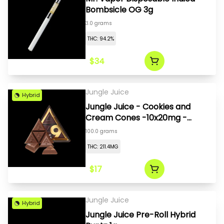
Bombsicle OG 3g
3.0 grams
THC: 94.2%
$34
Jungle Juice
Hybrid
Jungle Juice - Cookies and
Cream Cones -10x20mg -
200mg
100.0 grams
THC: 211.4MG
$17
Jungle Juice
Hybrid
Jungle Juice Pre-Roll Hybrid