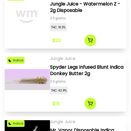
Jungle Juice - Watermelon Z -
2g Disposable
2.0 grams
THC: 91.3%
$20
Jungle Juice
Indica
Spyder Legs Infused Blunt Indica
Donkey Butter 2g
2.0 grams
THC: 42.9%
$18
Jungle Juice
Indica
Mr. Vapor Disposable Indica