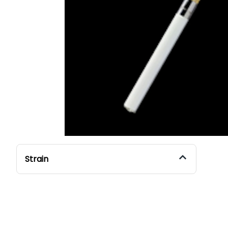
Strain