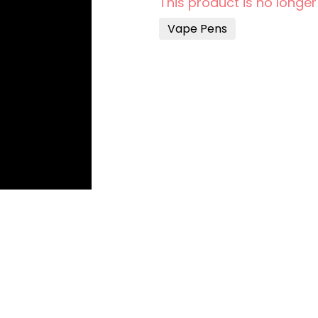
This product is no longer
Vape Pens