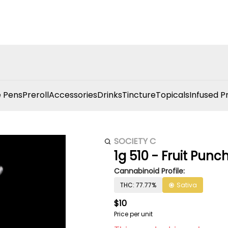
 Pens
Preroll
Accessories
Drinks
Tincture
Topicals
Infused P
SOCIETY C
1g 510 - Fruit Punc
Cannabinoid Profile:
THC: 77.77%
Sativa
$10
Price per unit