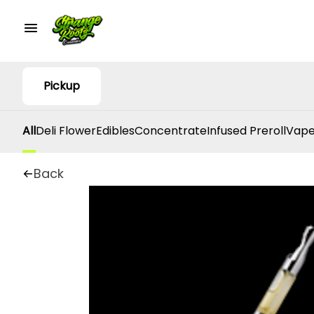
Pickup
All
Deli Flower
Edibles
Concentrate
Infused Preroll
Vape
Back