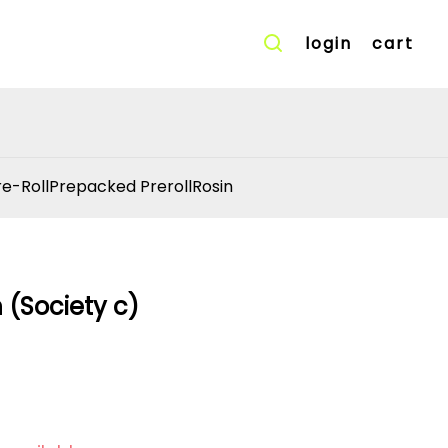
login
cart
re-Roll
Prepacked Preroll
Rosin
h (Society c)