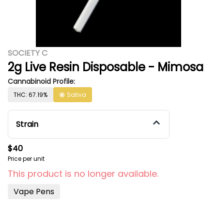
SOCIETY C
2g Live Resin Disposable - Mimosa
Cannabinoid Profile:
THC: 67.19%
Sativa
Strain
$40
Price per unit
This product is no longer available.
Vape Pens