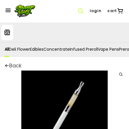
login
cart
All
Deli Flower
Edibles
Concentrate
Infused Preroll
Vape Pens
Prero
Back