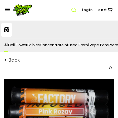
login
cart
All
Deli Flower
Edibles
Concentrate
Infused Preroll
Vape Pens
Prero
Back