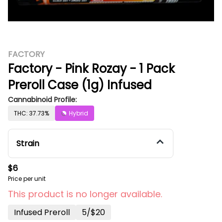
FACTORY
Factory - Pink Rozay - 1 Pack
Preroll Case (1g) Infused
Cannabinoid Profile:
THC: 37.73%
Hybrid
Strain
$6
Price per unit
This product is no longer available.
Infused Preroll
5/$20