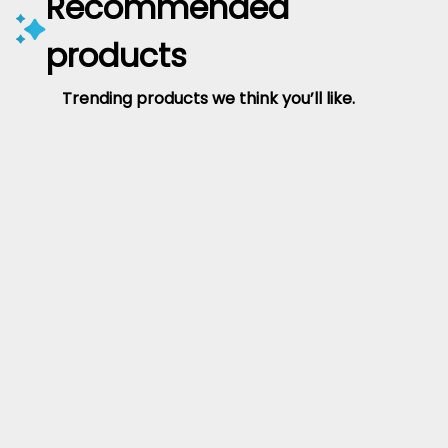
Recommended
products
Trending products we think you’ll like.