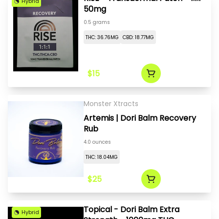
Hybrid
50mg
0.5 grams
THC: 36.76MG
CBD: 18.77MG
$15
Monster Xtracts
Artemis | Dori Balm Recovery
Rub
4.0 ounces
THC: 18.04MG
$25
Topical - Dori Balm Extra
Hybrid