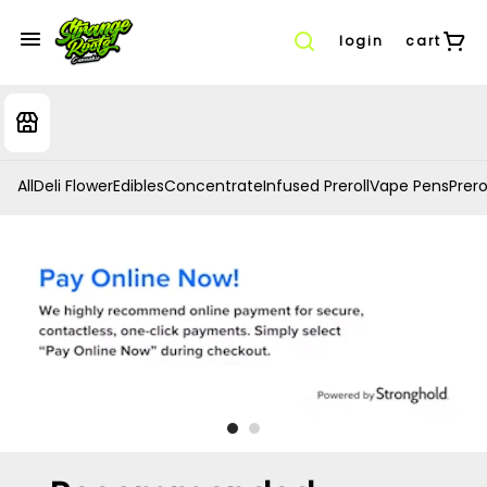
login
cart
All
Deli Flower
Edibles
Concentrate
Infused Preroll
Vape Pens
Prero