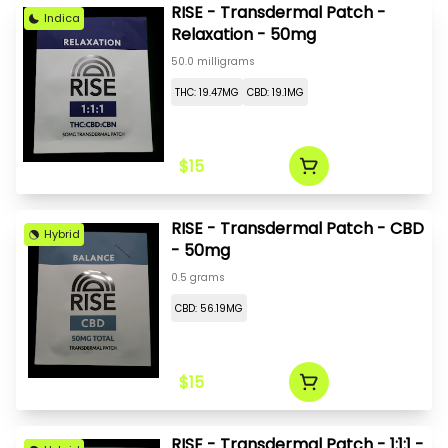
RISE - Transdermal Patch -
Indica
Relaxation - 50mg
50.0 milligrams
THC: 19.47MG
CBD: 19.1MG
$15
RISE - Transdermal Patch - CBD
Hybrid
- 50mg
0.5 grams
CBD: 56.19MG
$15
RISE - Transdermal Patch - 1:1:1 -