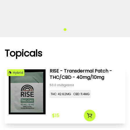
Topicals
RISE - Transdermal Patch -
Hybrid
THC/CBD - 40mg/10mg
50.0 milligrams
THC: 42.62MG
CBD: 11.4MG
$15