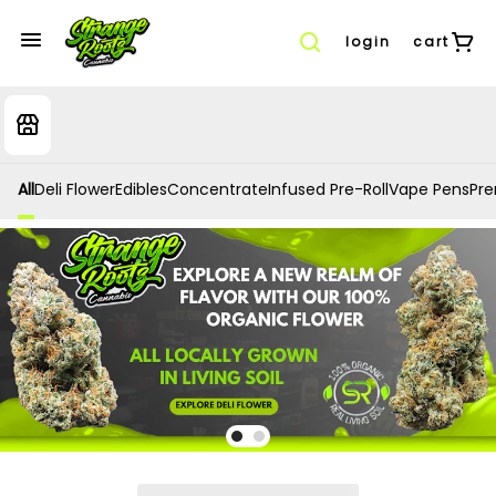
login
cart
All
Deli Flower
Edibles
Concentrate
Infused Pre-Roll
Vape Pens
Prer